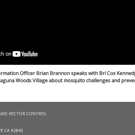
rmation Officer Brian Brannon speaks with Bri Cox Kenned
Laguna Woods Village about mosquito challenges and preve
AND VECTOR CONTROL
E CA 92843