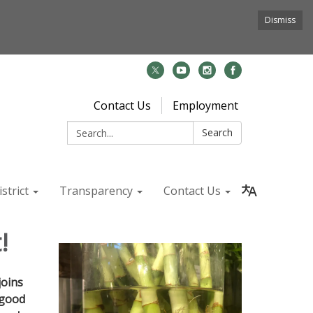
Dismiss
Contact Us
Employment
Search:
Search
strict
Transparency
Contact Us
!
joins
 good