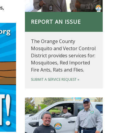
s,
REPORT AN ISSUE
The Orange County
Mosquito and Vector Control
District provides services for:
Mosquitoes, Red Imported
Fire Ants, Rats and Flies.
SUBMIT A SERVICE REQUEST
»