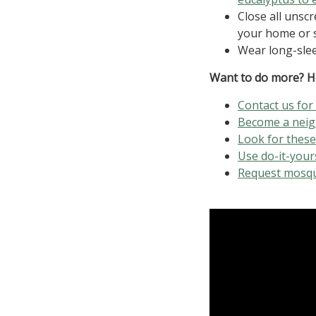
Close all uns
your home or 
Wear long-slee
Want to do more? H
Contact us for
Become a nei
Look for thes
Use do-it-your
Request mosqu