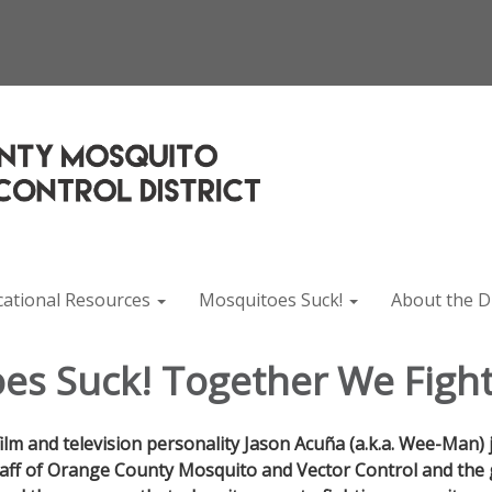
cational Resources
Mosquitoes Suck!
About the Di
es Suck! Together We Fight
film and television personality Jason Acuña (a.k.a. Wee-Man) 
aff of Orange County Mosquito and Vector Control and the