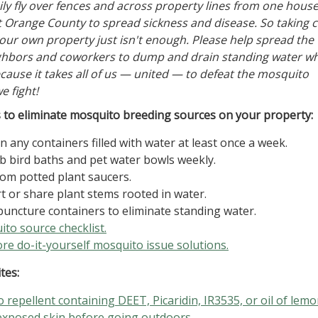
ly fly over fences and across property lines from one house
Orange County to spread sickness and disease. So taking c
our own property just isn't enough. Please help spread the
ighbors and coworkers to dump and drain standing water w
ecause it takes all of us — united — to defeat the mosquito
e fight!
to eliminate mosquito breeding sources on your property:
 any containers filled with water at least once a week.
b bird baths and pet water bowls weekly.
om potted plant saucers.
t or share plant stems rooted in water.
 puncture containers to eliminate standing water.
to source checklist.
re do-it-yourself mosquito issue solutions.
tes:
 repellent containing DEET, Picaridin, IR3535, or oil of lem
exposed skin before going outdoors.