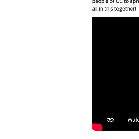
people of OC to spr
all in this together!