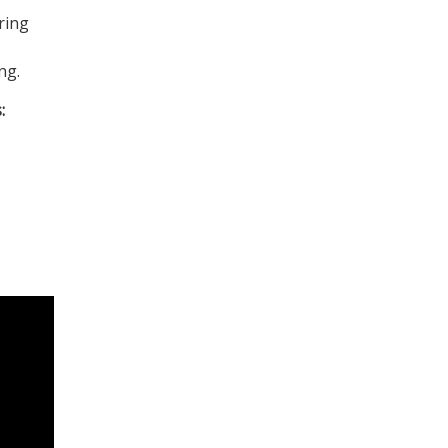
ring
ng.
: