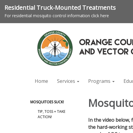
Residential Truck-Mounted Treatments
For residential mosquito control information click here
Home
Services
Programs
Edu
Mosquito
MOSQUITOES SUCK!
TIP, TOSS + TAKE
ACTION!
In the video below, 
the hard-working st