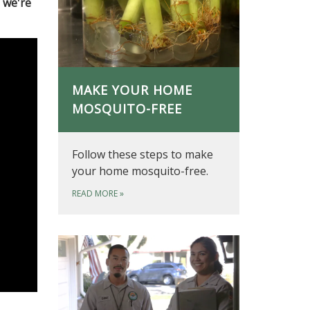
 we're
MAKE YOUR HOME
MOSQUITO-FREE
Follow these steps to make
your home mosquito-free.
READ MORE
»