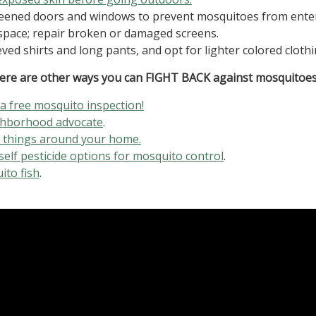
creened doors and windows to prevent mosquitoes from ente
space; repair broken or damaged screens.
ved shirts and long pants, and opt for lighter colored clothi
ere are other ways you can FIGHT BACK against mosquitoes
 a free mosquito inspection!
ghborhood advocate
.
e things around your home.
self pesticide options for mosquito control
.
ito fish
.