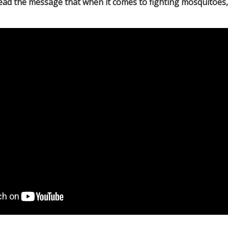
ead the message that when it comes to fighting mosquitoes,