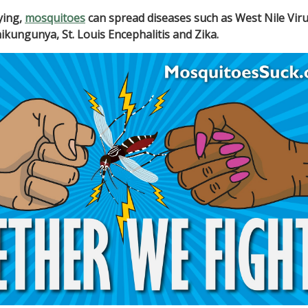
ying,
mosquitoes
can spread diseases such as West Nile Viru
ikungunya, St. Louis Encephalitis and Zika.