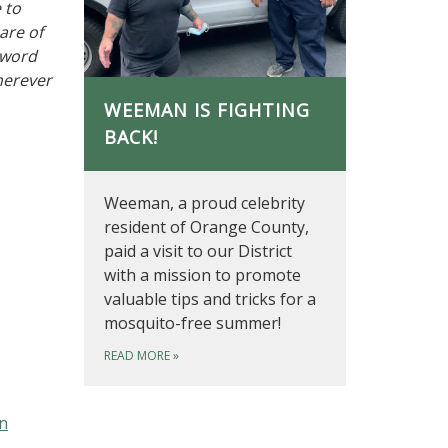
 to
are of
 word
herever
WEEMAN IS FIGHTING
BACK!
Weeman, a proud celebrity
resident of Orange County,
paid a visit to our District
with a mission to promote
valuable tips and tricks for a
mosquito-free summer!
READ MORE
»
on