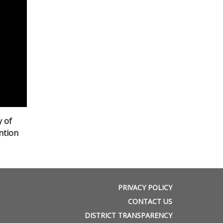
y of
ntion
PRIVACY POLICY
CONTACT US
DISTRICT TRANSPARENCY