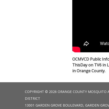
OCMVCD Public Info
ThisDay on TV6 in 
in Orange County.
COPYRIGHT © 2026 ORANGE COUNTY MOSQUITO 
DISTRICT
13001 GARDEN GROVE BOULEVARD, GARDEN GROV