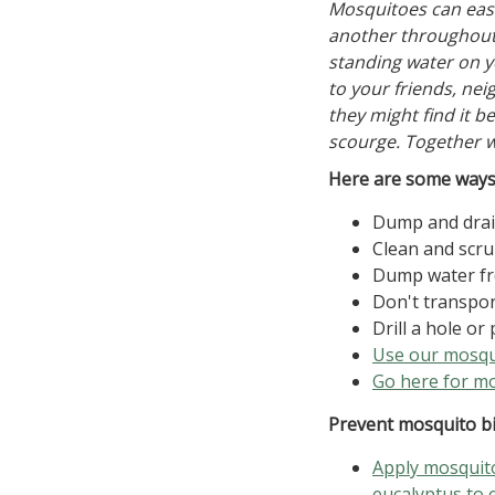
Mosquitoes can easi
another throughout 
standing water on y
to your friends, ne
they might find it b
scourge. Together w
Here are some ways 
Dump and drain
Clean and scru
Dump water fr
Don't transpor
Drill a hole or
Use our mosqui
Go here for mo
Prevent mosquito bi
Apply mosquito
eucalyptus to 