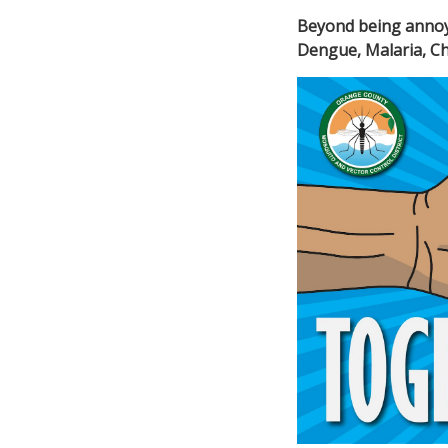
Beyond being anno
Dengue, Malaria,
Ch