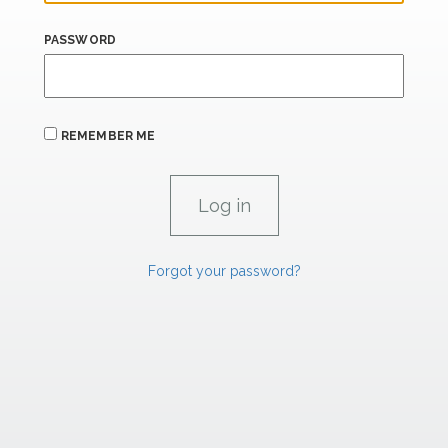
PASSWORD
REMEMBER ME
Forgot your password?