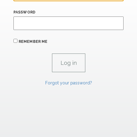
PASSWORD
REMEMBER ME
Forgot your password?