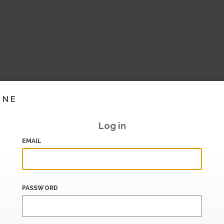
INE
Log in
EMAIL
PASSWORD