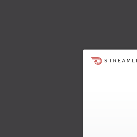
STREAML