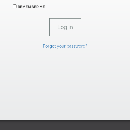
REMEMBER ME
Forgot your password?