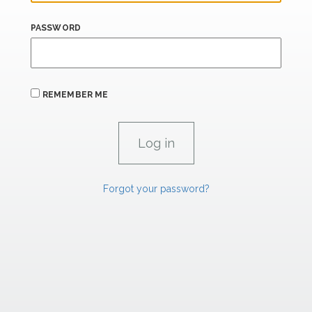
PASSWORD
REMEMBER ME
Forgot your password?