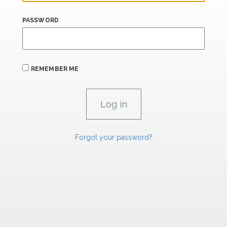
PASSWORD
REMEMBER ME
Forgot your password?