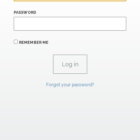
PASSWORD
REMEMBER ME
Forgot your password?