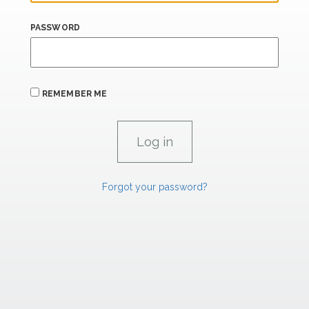
PASSWORD
REMEMBER ME
Forgot your password?