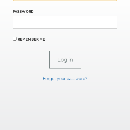
PASSWORD
REMEMBER ME
Forgot your password?