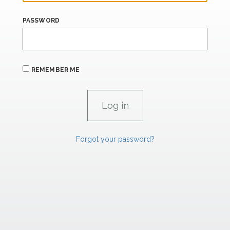
PASSWORD
REMEMBER ME
Forgot your password?