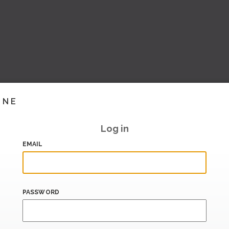
INE
Log in
EMAIL
PASSWORD