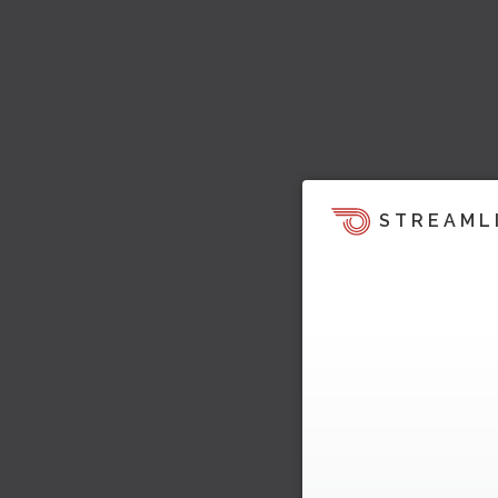
STREAML