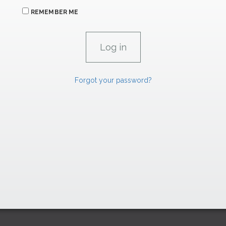
REMEMBER ME
Forgot your password?