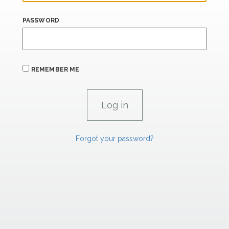
PASSWORD
REMEMBER ME
Forgot your password?