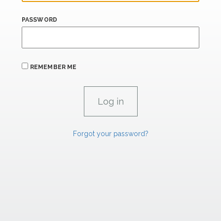
PASSWORD
REMEMBER ME
Forgot your password?