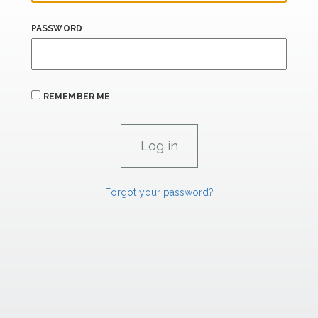
PASSWORD
REMEMBER ME
Forgot your password?