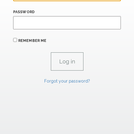
PASSWORD
REMEMBER ME
Forgot your password?