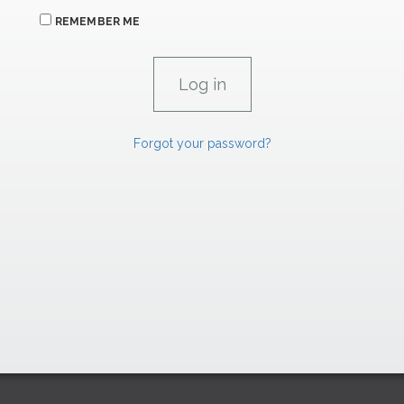
REMEMBER ME
Forgot your password?