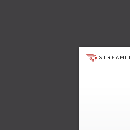
STREAML