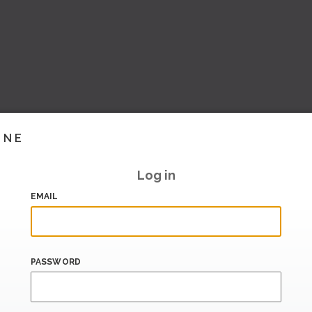
INE
Log in
EMAIL
PASSWORD