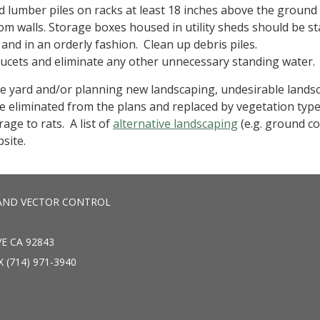
 lumber piles on racks at least 18 inches above the ground
om walls. Storage boxes housed in utility sheds should be s
and in an orderly fashion. Clean up debris piles.
aucets and eliminate any other unnecessary standing water.
e yard and/or planning new landscaping, undesirable lands
e eliminated from the plans and replaced by vegetation type
age to rats. A list of
alternative landscaping
(e.g. ground co
bsite.
AND VECTOR CONTROL
E CA 92843
X (714) 971-3940