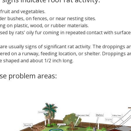
 fruit and vegetables.
der bushes, on fences, or near nesting sites.
ng on plastic, wood, or rubber materials.
ed by rats' oily fur coming in repeated contact with surface
re usually signs of significant rat activity. The droppings a
ered on a runway, feeding location, or shelter. Droppings a
le shaped and about 1/2 inch long.
ese problem areas: