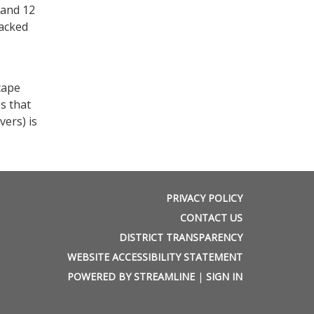
 and 12
tacked
cape
s that
vers) is
PRIVACY POLICY
CONTACT US
DISTRICT TRANSPARENCY
WEBSITE ACCESSIBILITY STATEMENT
POWERED BY STREAMLINE
|
SIGN IN