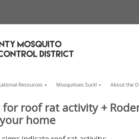
cational Resources
Mosquitoes Suck!
About the Di
for roof rat activity + Rode
 your home
signs indicate roof rat activity: