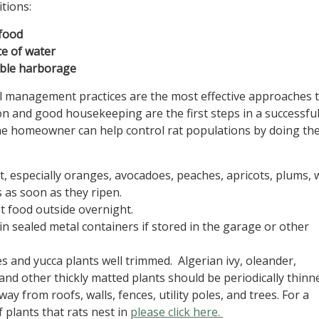
tions:
food
ce of water
able harborage
 management practices are the most effective approaches t
ion and good housekeeping are the first steps in a successful
e homeowner can help control rat populations by doing th
it, especially oranges, avocadoes, peaches, apricots, plums,
 as soon as they ripen.
t food outside overnight.
in sealed metal containers if stored in the garage or other
s and yucca plants well trimmed. Algerian ivy, oleander,
 and other thickly matted plants should be periodically thin
ay from roofs, walls, fences, utility poles, and trees. For a
f plants that rats nest in
please click here.