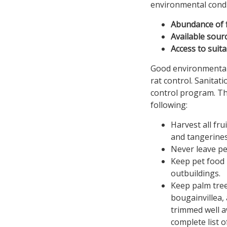
environmental condi
Abundance of 
Available sour
Access to suit
Good environmental
rat control. Sanitat
control program. Th
following:
Harvest all fru
and tangerines
Never leave pe
Keep pet food 
outbuildings.
Keep palm tree
bougainvillea,
trimmed well aw
complete list o