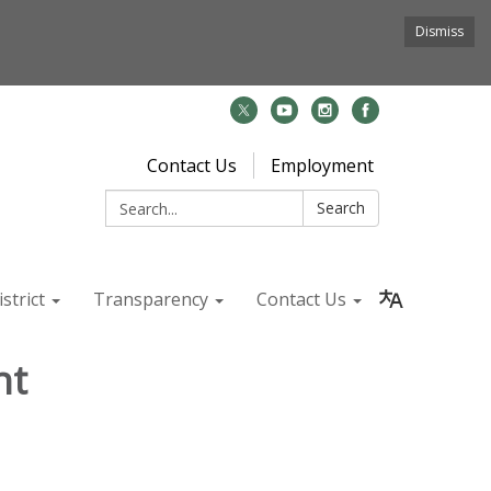
Dismiss
Contact Us
Employment
Search:
Search
strict
Transparency
Contact Us
nt