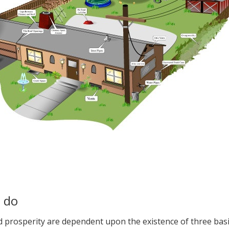
n do
nd prosperity are dependent upon the existence of three bas