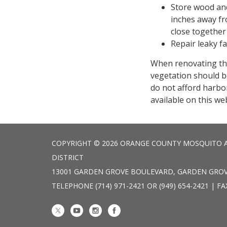
Store wood and
inches away fr
close together 
Repair leaky f
When renovating th
vegetation should b
do not afford harbor
available on this we
COPYRIGHT © 2026 ORANGE COUNTY MOSQUITO 
DISTRICT
13001 GARDEN GROVE BOULEVARD, GARDEN GROV
TELEPHONE
(714) 971-2421 OR (949) 654-2421 | FA