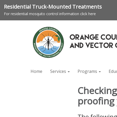
Residential Truck-Mounted Treatments
For residential mosquito control information click here
Home
Services
Programs
Edu
Checking 
proofing
The following 