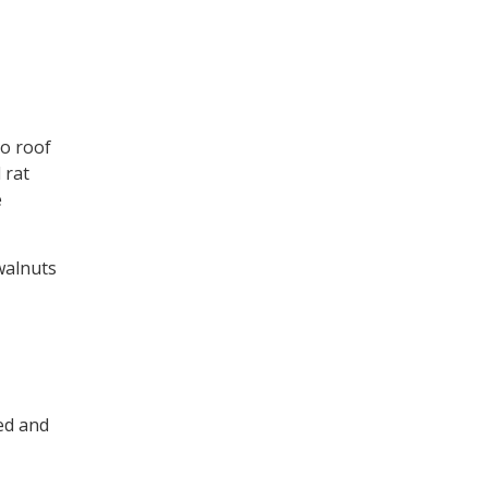
o roof
 rat
e
 walnuts
ned and