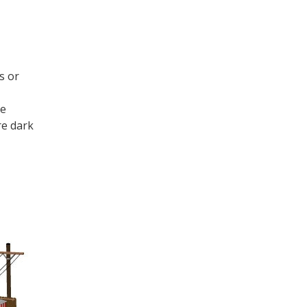
s or
re
re dark