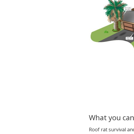
What you ca
Roof rat survival a