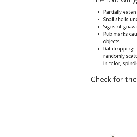
Partially eaten
Snail shells un
Signs of gnawi
Rub marks caus
objects.
Rat droppings a
randomly scatt
in color, spind
Check for th