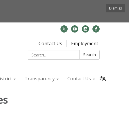
Dismiss
Contact Us
Employment
Search:
Search
strict
Transparency
Contact Us
es