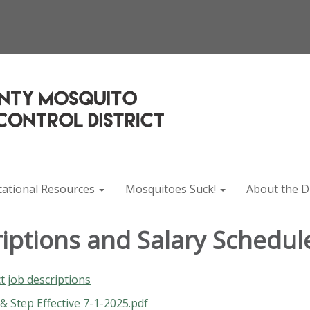
cational Resources
Mosquitoes Suck!
About the Di
riptions and Salary Schedul
ct job descriptions
 Step Effective 7-1-2025.pdf