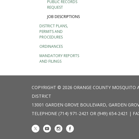
PUBLIC RECORDS
REQUEST
JOB DESCRIPTIONS
DISTRICT PLANS,
PERMITS AND
PROCEDURES
ORDINANCES
MANDATORY REPORTS
AND FILINGS
COPYRIGHT © 2026 ORANGE COUNTY MOSQUITO 
DISTRICT
13001 GARDEN GROVE BOULEVARD, GARDEN GROV
TELEPHONE
(714) 971-2421 OR (949) 654-2421 | FA