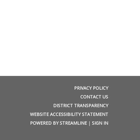
PRIVACY POLICY
CONTACT US
DISTRICT TRANSPARENCY
WEBSITE ACCESSIBILITY STATEMENT
POWERED BY STREAMLINE
|
SIGN IN