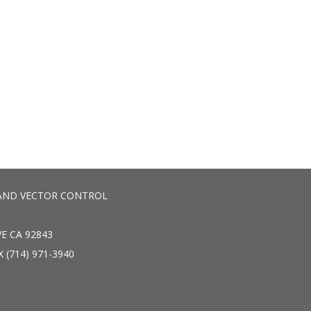
AND VECTOR CONTROL
E CA 92843
X (714) 971-3940