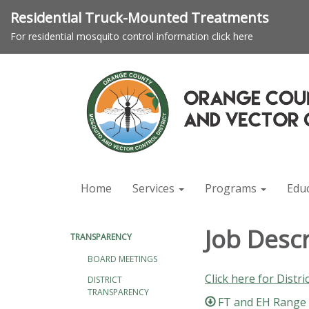
Residential Truck-Mounted Treatments
For residential mosquito control information click here
Home
Services
Programs
Edu
Job Desc
TRANSPARENCY
BOARD MEETINGS
Click here for Distri
DISTRICT
TRANSPARENCY
FT and EH Range &