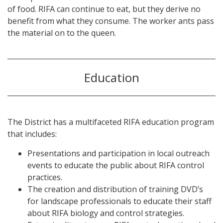
of food. RIFA can continue to eat, but they derive no
benefit from what they consume. The worker ants pass
the material on to the queen.
Education
The District has a multifaceted RIFA education program
that includes:
Presentations and participation in local outreach
events to educate the public about RIFA control
practices.
The creation and distribution of training DVD’s
for landscape professionals to educate their staff
about RIFA biology and control strategies.