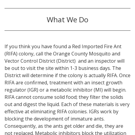
What We Do
If you think you have found a Red Imported Fire Ant
(RIFA) colony, call the Orange County Mosquito and
Vector Control District (District) and an inspector will
be out to visit the site within 1-3 business days. The
District will determine if the colony is actually RIFA. Once
RIFA are confirmed, treatment with an insect growth
regulator (IGR) or a metabolic inhibitor (MI) will begin.
RIFA cannot consume solid food; they filter the solids
out and digest the liquid. Each of these materials is very
effective at eliminating RIFA colonies. IGRs work by
blocking the development of immature ants.
Consequently, as the ants get older and die, they are
not replaced. Metabolic inhibitors block the utilization