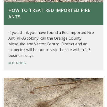
HOW TO TREAT RED IMPORTED FIRE
ANTS
If you think you have found a Red Imported Fire
Ant (RIFA) colony, call the Orange County
Mosquito and Vector Control District and an
inspector will be out to visit the site within 1-3
business days.
READ MORE
»