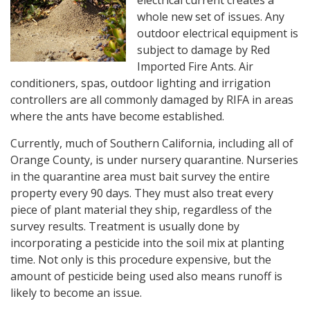
whole new set of issues. Any
outdoor electrical equipment is
subject to damage by Red
Imported Fire Ants. Air
conditioners, spas, outdoor lighting and irrigation
controllers are all commonly damaged by RIFA in areas
where the ants have become established.
Currently, much of Southern California, including all of
Orange County, is under nursery quarantine. Nurseries
in the quarantine area must bait survey the entire
property every 90 days. They must also treat every
piece of plant material they ship, regardless of the
survey results. Treatment is usually done by
incorporating a pesticide into the soil mix at planting
time. Not only is this procedure expensive, but the
amount of pesticide being used also means runoff is
likely to become an issue.