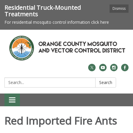
Residential Truck-Mounted
Dismiss
Treatments
For residential mosquito control information click here
Search:
Search
Toggle navigation
Red Imported Fire Ants