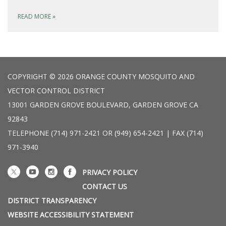
READ MORE
»
COPYRIGHT © 2026 ORANGE COUNTY MOSQUITO AND
VECTOR CONTROL DISTRICT
13001 GARDEN GROVE BOULEVARD, GARDEN GROVE CA
92843
TELEPHONE
(714) 971-2421 OR (949) 654-2421 | FAX (714)
971-3940
PRIVACY POLICY
CONTACT US
DISTRICT TRANSPARENCY
WEBSITE ACCESSIBILITY STATEMENT