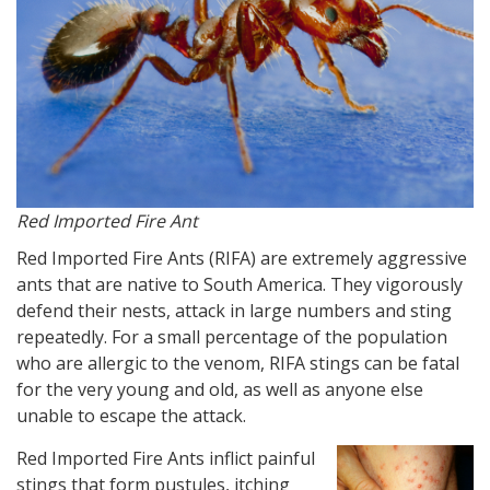
Red Imported Fire Ant
Red Imported Fire Ants (RIFA) are extremely aggressive
ants that are native to South America. They vigorously
defend their nests, attack in large numbers and sting
repeatedly. For a small percentage of the population
who are allergic to the venom, RIFA stings can be fatal
for the very young and old, as well as anyone else
unable to escape the attack.
Red Imported Fire Ants inflict painful
stings that form pustules, itching