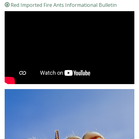
Red Imported Fire Ants Informational Bulletin