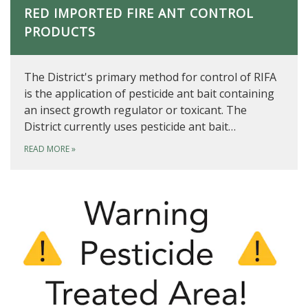
RED IMPORTED FIRE ANT CONTROL
PRODUCTS
The District's primary method for control of RIFA
is the application of pesticide ant bait containing
an insect growth regulator or toxicant. The
District currently uses pesticide ant bait…
READ MORE
»