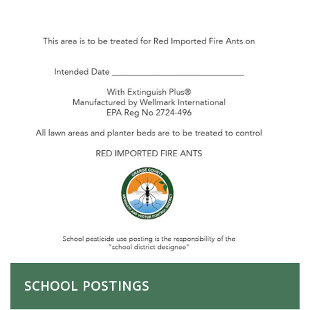
SCHOOL POSTINGS