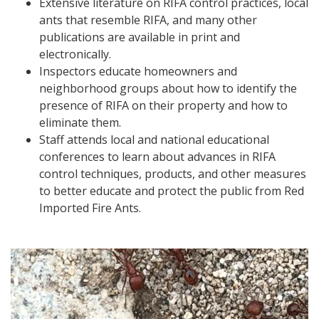
Extensive literature on RIFA control practices, local
ants that resemble RIFA, and many other
publications are available in print and
electronically.
Inspectors educate homeowners and
neighborhood groups about how to identify the
presence of RIFA on their property and how to
eliminate them.
Staff attends local and national educational
conferences to learn about advances in RIFA
control techniques, products, and other measures
to better educate and protect the public from Red
Imported Fire Ants.