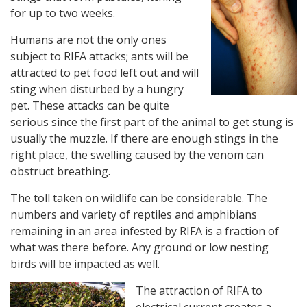
for up to two weeks.
Humans are not the only ones
subject to RIFA attacks; ants will be
attracted to pet food left out and will
sting when disturbed by a hungry
pet. These attacks can be quite
serious since the first part of the animal to get stung is
usually the muzzle. If there are enough stings in the
right place, the swelling caused by the venom can
obstruct breathing.
The toll taken on wildlife can be considerable. The
numbers and variety of reptiles and amphibians
remaining in an area infested by RIFA is a fraction of
what was there before. Any ground or low nesting
birds will be impacted as well.
The attraction of RIFA to
electrical current creates a