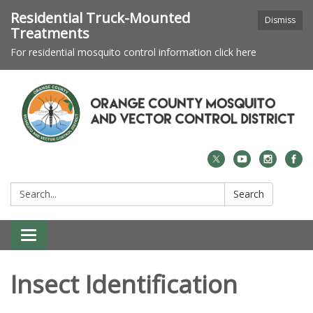
Residential Truck-Mounted
Dismiss
Treatments
For residential mosquito control information click here
Search:
Search
Toggle navigation
Insect Identification