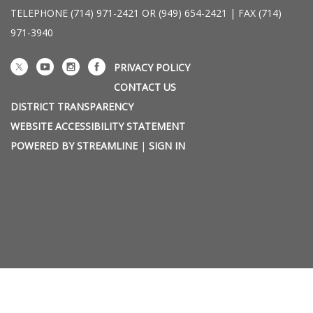
TELEPHONE
(714) 971-2421 OR (949) 654-2421 | FAX (714)
971-3940
PRIVACY POLICY
CONTACT US
DISTRICT TRANSPARENCY
WEBSITE ACCESSIBILITY STATEMENT
POWERED BY STREAMLINE
|
SIGN IN