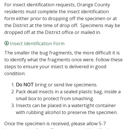
For insect identification requests, Orange County
residents must complete the insect identification
form either prior to dropping off the specimen or at
the District at the time of drop off. Specimens may be
dropped off at the District office or mailed in.
Insect Identification Form
The smaller the bug fragments, the more difficult it is
to identify what the fragments once were. Follow these
steps to ensure your insect is delivered in good
condition:
Do NOT
bring or send live specimens.
Pack dead insects in a sealed plastic bag, inside a
small box to protect from smashing.
Insects can be placed in a watertight container
with rubbing alcohol to preserve the specimen.
Once the specimen is received, please allow 5-7