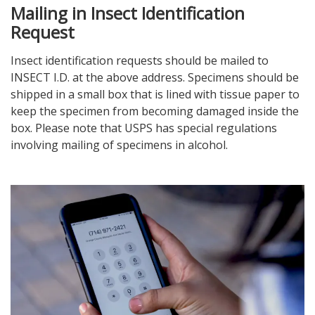
Mailing in Insect Identification
Request
Insect identification requests should be mailed to
INSECT I.D. at the above address. Specimens should be
shipped in a small box that is lined with tissue paper to
keep the specimen from becoming damaged inside the
box. Please note that USPS has special regulations
involving mailing of specimens in alcohol.