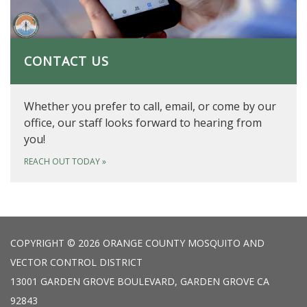
CONTACT US
Whether you prefer to call, email, or come by our
office, our staff looks forward to hearing from
you!
REACH OUT TODAY
»
COPYRIGHT © 2026 ORANGE COUNTY MOSQUITO AND
VECTOR CONTROL DISTRICT
13001 GARDEN GROVE BOULEVARD, GARDEN GROVE CA
92843