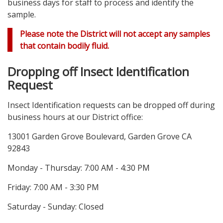
business days for staff to process and identify the
sample.
Please note the District will not accept any samples
that contain bodily fluid.
Dropping off Insect Identification
Request
Insect Identification requests can be dropped off during
business hours at our District office:
13001 Garden Grove Boulevard, Garden Grove CA
92843
Monday - Thursday: 7:00 AM - 4:30 PM
Friday: 7:00 AM - 3:30 PM
Saturday - Sunday: Closed