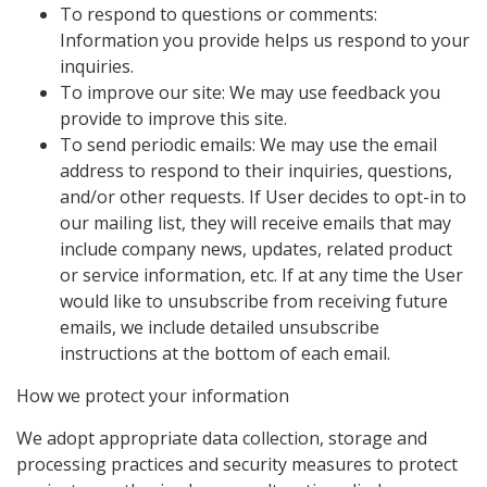
To respond to questions or comments:
Information you provide helps us respond to your
inquiries.
To improve our site: We may use feedback you
provide to improve this site.
To send periodic emails: We may use the email
address to respond to their inquiries, questions,
and/or other requests. If User decides to opt-in to
our mailing list, they will receive emails that may
include company news, updates, related product
or service information, etc. If at any time the User
would like to unsubscribe from receiving future
emails, we include detailed unsubscribe
instructions at the bottom of each email.
How we protect your information
We adopt appropriate data collection, storage and
processing practices and security measures to protect