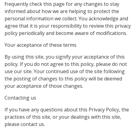
frequently check this page for any changes to stay
informed about how we are helping to protect the
personal information we collect. You acknowledge and
agree that it is your responsibility to review this privacy
policy periodically and become aware of modifications.
Your acceptance of these terms
By using this site, you signify your acceptance of this
policy. If you do not agree to this policy, please do not
use our site. Your continued use of the site following
the posting of changes to this policy will be deemed
your acceptance of those changes.
Contacting us
If you have any questions about this Privacy Policy, the
practices of this site, or your dealings with this site,
please contact us.