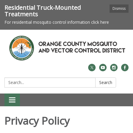
Residential Truck-Mounted
Dismiss
Treatments
For residential mosquito control information click here
Search:
Search
Toggle navigation
Privacy Policy