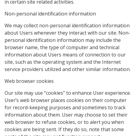
in certain site related activities.
Non-personal identification information
We may collect non-personal identification information
about Users whenever they interact with our site. Non-
personal identification information may include the
browser name, the type of computer and technical
information about Users means of connection to our
site, such as the operating system and the Internet
service providers utilized and other similar information.
Web browser cookies
Our site may use “cookies” to enhance User experience.
User’s web browser places cookies on their computer
for record-keeping purposes and sometimes to track
information about them. User may choose to set their
web browser to refuse cookies, or to alert you when
cookies are being sent. If they do so, note that some