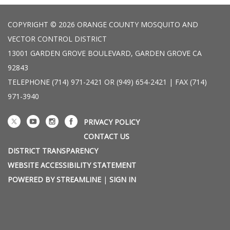
COPYRIGHT © 2026 ORANGE COUNTY MOSQUITO AND
VECTOR CONTROL DISTRICT
13001 GARDEN GROVE BOULEVARD, GARDEN GROVE CA
92843
TELEPHONE
(714) 971-2421 OR (949) 654-2421 | FAX (714)
971-3940
PRIVACY POLICY
CONTACT US
DISTRICT TRANSPARENCY
WEBSITE ACCESSIBILITY STATEMENT
POWERED BY STREAMLINE
|
SIGN IN