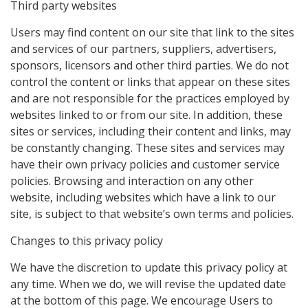
Third party websites
Users may find content on our site that link to the sites
and services of our partners, suppliers, advertisers,
sponsors, licensors and other third parties. We do not
control the content or links that appear on these sites
and are not responsible for the practices employed by
websites linked to or from our site. In addition, these
sites or services, including their content and links, may
be constantly changing. These sites and services may
have their own privacy policies and customer service
policies. Browsing and interaction on any other
website, including websites which have a link to our
site, is subject to that website’s own terms and policies.
Changes to this privacy policy
We have the discretion to update this privacy policy at
any time. When we do, we will revise the updated date
at the bottom of this page. We encourage Users to