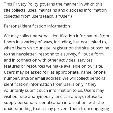
This Privacy Policy governs the manner in which this
site collects, uses, maintains and discloses information
collected from users (each, a “User”).
Personal identification information
We may collect personal identification information from
Users in a variety of ways, including, but not limited to,
when Users visit our site, register on the site, subscribe
to the newsletter, respond to a survey, fill out a form,
and in connection with other activities, services,
features or resources we make available on our site.
Users may be asked for, as appropriate, name, phone
number, and/or email address. We will collect personal
identification information from Users only if they
voluntarily submit such information to us. Users may
visit our site anonymously, and can always refuse to
supply personally identification information, with the
understanding that it may prevent them from engaging