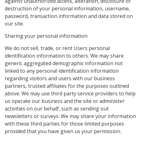
against unauthorized access, alteration, disclosure or
destruction of your personal information, username,
password, transaction information and data stored on
our site.
Sharing your personal information
We do not sell, trade, or rent Users personal
identification information to others. We may share
generic aggregated demographic information not
linked to any personal identification information
regarding visitors and users with our business
partners, trusted affiliates for the purposes outlined
above. We may use third party service providers to help
us operate our business and the site or administer
activities on our behalf, such as sending out
newsletters or surveys. We may share your information
with these third parties for those limited purposes
provided that you have given us your permission.