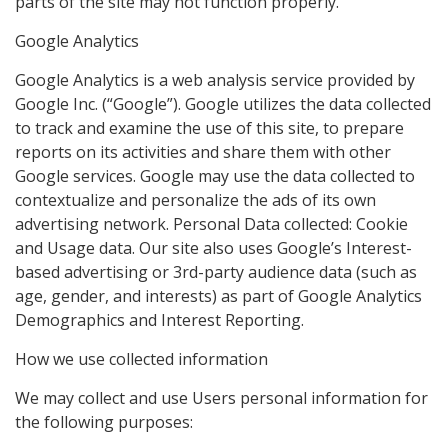
parts of the site may not function properly.
Google Analytics
Google Analytics is a web analysis service provided by
Google Inc. (“Google”). Google utilizes the data collected
to track and examine the use of this site, to prepare
reports on its activities and share them with other
Google services. Google may use the data collected to
contextualize and personalize the ads of its own
advertising network. Personal Data collected: Cookie
and Usage data. Our site also uses Google’s Interest-
based advertising or 3rd-party audience data (such as
age, gender, and interests) as part of Google Analytics
Demographics and Interest Reporting.
How we use collected information
We may collect and use Users personal information for
the following purposes: