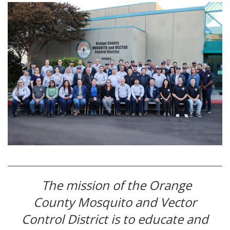
The mission of the Orange
County Mosquito and Vector
Control District is to educate and