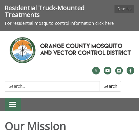
Residential Truck-Mounted
Dismiss
Treatments
For residential mosquito control information click here
Search:
Search
Toggle navigation
Our Mission