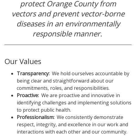
protect Orange County from
vectors and prevent vector-borne
diseases in an environmentally
responsible manner.
Our Values
Transparency:
We hold ourselves accountable by
being clear and straightforward about our
commitments, roles, and responsibilities.
Proactive:
We are proactive and innovative in
identifying challenges and implementing solutions
to protect public health.
Professionalism:
We consistently demonstrate
respect, integrity, and excellence in our work and
interactions with each other and our community.