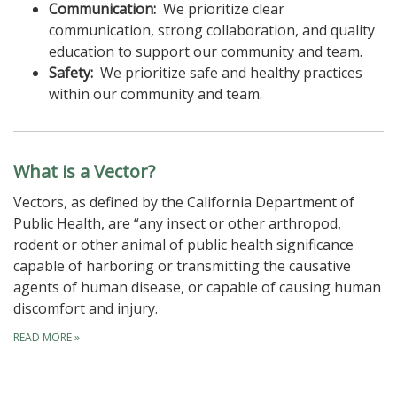
Communication:
We prioritize clear
communication, strong collaboration, and quality
education to support our community and team.
Safety:
We prioritize safe and healthy practices
within our community and team.
What is a Vector?
Vectors, as defined by the California Department of
Public Health, are “any insect or other arthropod,
rodent or other animal of public health significance
capable of harboring or transmitting the causative
agents of human disease, or capable of causing human
discomfort and injury.
READ MORE
»