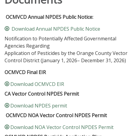
OCMVCD Annual NPDES Public Notice:
Download Annual NPDES Public Notice
Notification to Potentially Affected Governmental
Agencies Regarding
Application of Pesticides by the Orange County Vector
Control District (January 1, 2026– December 31, 2026)
OCMVCD Final EIR
Download OCMVCD EIR
CA Vector Control NPDES Permit
Download NPDES permit
OCMVCD NOA Vector Control NPDES Permit
Download NOA Vector Control NPDES Permit