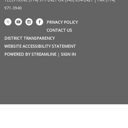
971-3940
PRIVACY POLICY
CONTACT US
DISTRICT TRANSPARENCY
WEBSITE ACCESSIBILITY STATEMENT
POWERED BY STREAMLINE
|
SIGN IN