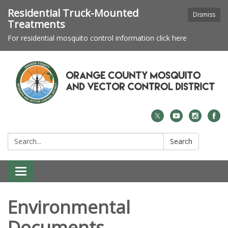
Residential Truck-Mounted
Dismiss
Treatments
For residential mosquito control information click here
Search:
Search
Toggle navigation
Environmental
Documents