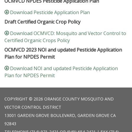
OCMVCD NPDES Pesticide Application Plan
Download Pesticide Application Plan
Draft Certified Organic Crop Policy
Download OCMVCD: Mosquito and Vector Control to
Certified Organic Crops Policy
OCMVCD 2023 NOI and updated Pesticide Application
Plan for NPDES Permit
Download NOI and updated Pesticide Application
Plan for NPDES Permit
COPYRIGHT © 2026 ORANGE COUNTY MOSQUITO AND
VECTOR CONTROL DISTRICT
13001 GARDEN GROVE BOULEVARD, GARDEN GROVE CA
92843
TELEPHONE
(714) 971-2421 OR (949) 654-2421 | FAX (714)