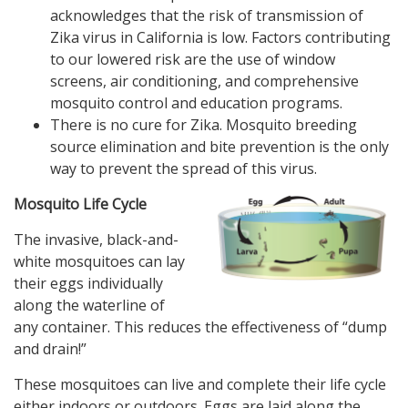
acknowledges that the risk of transmission of
Zika virus in California is low. Factors contributing
to our lowered risk are the use of window
screens, air conditioning, and comprehensive
mosquito control and education programs.
There is no cure for Zika. Mosquito breeding
source elimination and bite prevention is the only
way to prevent the spread of this virus.
Mosquito Life Cycle
The invasive, black-and-
white mosquitoes can lay
their eggs individually
along the waterline of
any container. This reduces the effectiveness of “dump
and drain!”
These mosquitoes can live and complete their life cycle
either indoors or outdoors. Eggs are laid along the