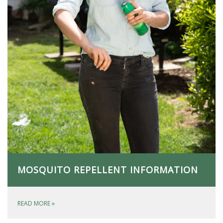
MOSQUITO REPELLENT INFORMATION
READ MORE
»