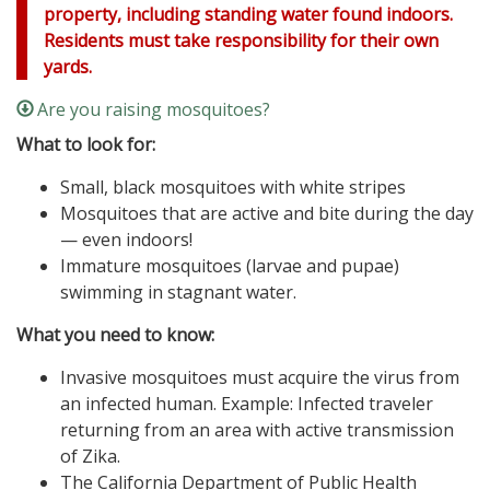
property, including standing water found indoors.
Residents must take responsibility for their own
yards.
Are you raising mosquitoes?
What to look for:
Small, black mosquitoes with white stripes
Mosquitoes that are active and bite during the day
— even indoors!
Immature mosquitoes (larvae and pupae)
swimming in stagnant water.
What you need to know:
Invasive mosquitoes must acquire the virus from
an infected human. Example: Infected traveler
returning from an area with active transmission
of Zika.
The California Department of Public Health