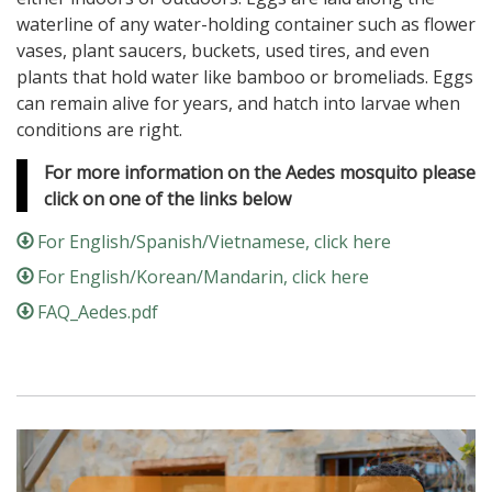
waterline of any water-holding container such as flower
vases, plant saucers, buckets, used tires, and even
plants that hold water like bamboo or bromeliads. Eggs
can remain alive for years, and hatch into larvae when
conditions are right.
For more information on the Aedes mosquito please
click on one of the links below
For English/Spanish/Vietnamese, click here
For English/Korean/Mandarin, click here
FAQ_Aedes.pdf