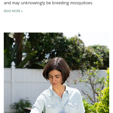
and may unknowingly be breeding mosquitoes.
READ MORE
»