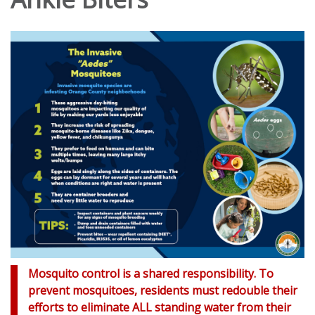
Mosquito control is a shared responsibility. To
prevent mosquitoes, residents must redouble their
efforts to eliminate ALL standing water from their