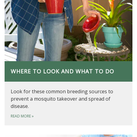
WHERE TO LOOK AND WHAT TO DO
Look for these common breeding sources to
prevent a mosquito takeover and spread of
disease.
READ MORE
»