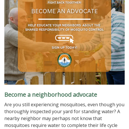
Become a neighborhood advocate
Are you still experiencing mosquitoes, even though you
thoroughly inspected your yard for standing water? A
nearby neighbor may perhaps not know that
mosquitoes require water to complete their life cycle