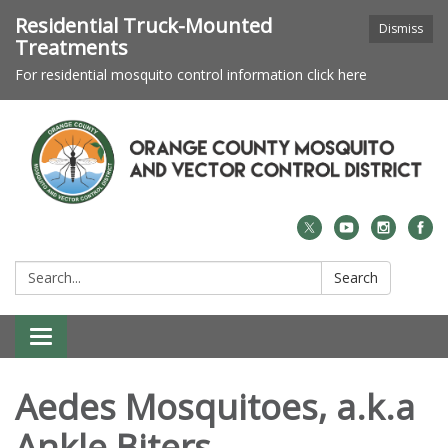
Residential Truck-Mounted
Dismiss
Treatments
For residential mosquito control information click here
Search:
Search
Toggle navigation
Aedes Mosquitoes, a.k.a
Ankle Biters