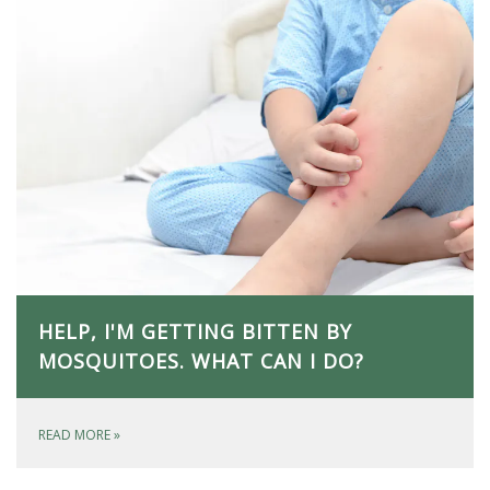
HELP, I'M GETTING BITTEN BY
MOSQUITOES. WHAT CAN I DO?
READ MORE
»