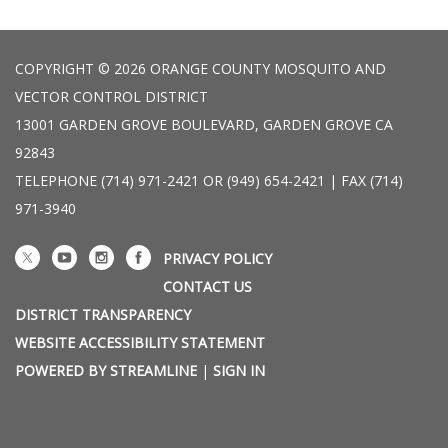
COPYRIGHT © 2026 ORANGE COUNTY MOSQUITO AND
VECTOR CONTROL DISTRICT
13001 GARDEN GROVE BOULEVARD, GARDEN GROVE CA
92843
TELEPHONE
(714) 971-2421 OR (949) 654-2421 | FAX (714)
971-3940
PRIVACY POLICY
CONTACT US
DISTRICT TRANSPARENCY
WEBSITE ACCESSIBILITY STATEMENT
POWERED BY STREAMLINE
|
SIGN IN