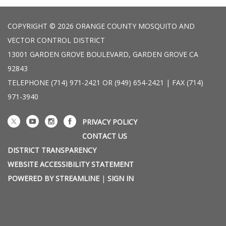
COPYRIGHT © 2026 ORANGE COUNTY MOSQUITO AND
VECTOR CONTROL DISTRICT
13001 GARDEN GROVE BOULEVARD, GARDEN GROVE CA
92843
TELEPHONE
(714) 971-2421 OR (949) 654-2421 | FAX (714)
971-3940
PRIVACY POLICY
CONTACT US
DISTRICT TRANSPARENCY
WEBSITE ACCESSIBILITY STATEMENT
POWERED BY STREAMLINE
|
SIGN IN