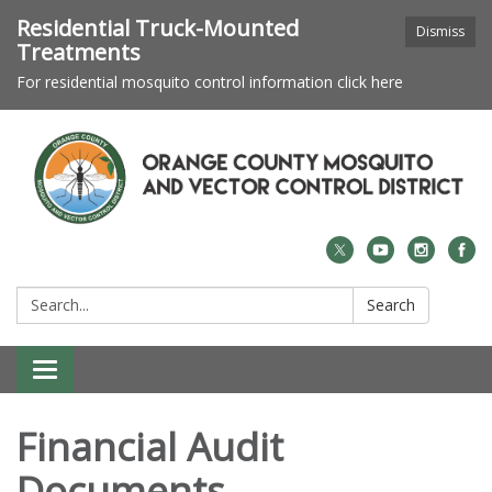
Residential Truck-Mounted
Dismiss
Treatments
For residential mosquito control information click here
Search:
Search
Toggle navigation
Financial Audit
Documents