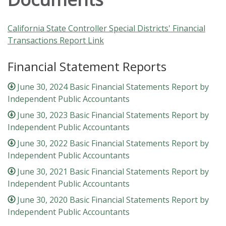
California State Controller Special Districts' Financial
Transactions Report Link
Financial Statement Reports
June 30, 2024 Basic Financial Statements Report by
Independent Public Accountants
June 30, 2023 Basic Financial Statements Report by
Independent Public Accountants
June 30, 2022 Basic Financial Statements Report by
Independent Public Accountants
June 30, 2021 Basic Financial Statements Report by
Independent Public Accountants
June 30, 2020 Basic Financial Statements Report by
Independent Public Accountants