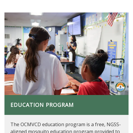
EDUCATION PROGRAM
The OCMVCD education program is a free, NGSS-
aligned mosquito education program provided to