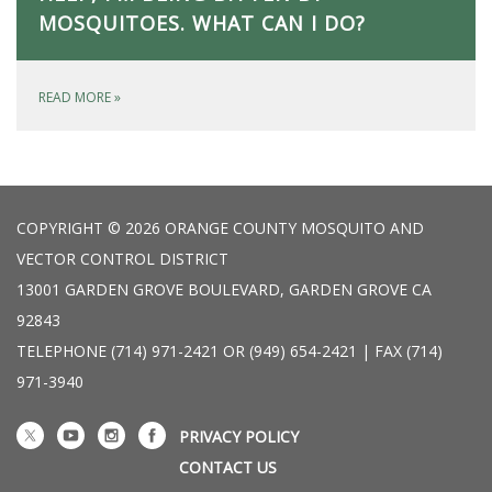
MOSQUITOES. WHAT CAN I DO?
READ MORE
»
COPYRIGHT © 2026 ORANGE COUNTY MOSQUITO AND
VECTOR CONTROL DISTRICT
13001 GARDEN GROVE BOULEVARD, GARDEN GROVE CA
92843
TELEPHONE
(714) 971-2421 OR (949) 654-2421 | FAX (714)
971-3940
PRIVACY POLICY
CONTACT US