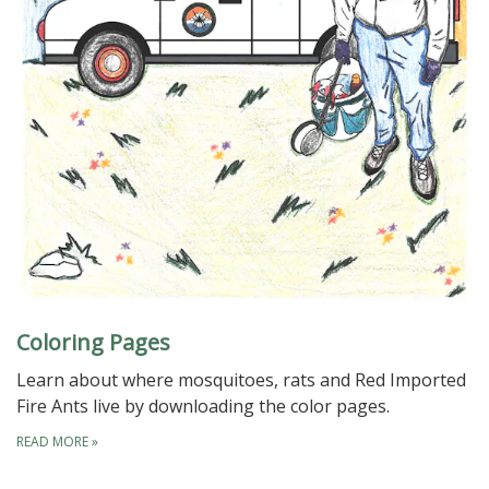
Coloring Pages
Learn about where mosquitoes, rats and Red Imported
Fire Ants live by downloading the color pages.
READ MORE
»