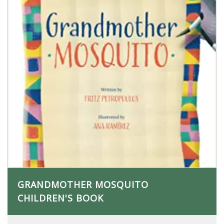
GRANDMOTHER MOSQUITO
CHILDREN'S BOOK