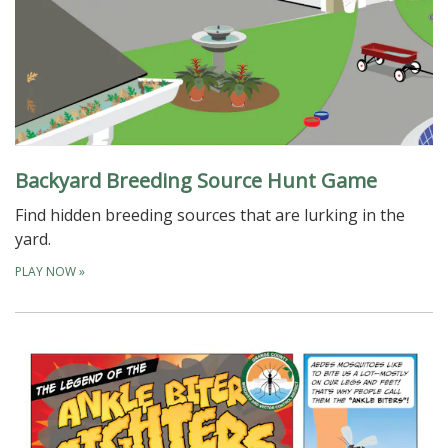
Backyard Breeding Source Hunt Game
Find hidden breeding sources that are lurking in the
yard.
PLAY NOW
»