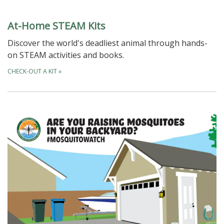
At-Home STEAM Kits
Discover the world's deadliest animal through hands-
on STEAM activities and books.
CHECK-OUT A KIT
»