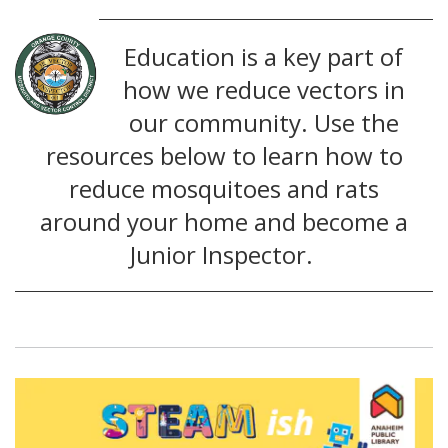
Education is a key part of
how we reduce vectors in
our community. Use the
resources below to learn how to
reduce mosquitoes and rats
around your home and become a
Junior Inspector.