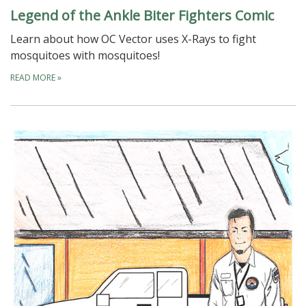
Legend of the Ankle Biter Fighters Comic
Learn about how OC Vector uses X-Rays to fight
mosquitoes with mosquitoes!
READ MORE
»