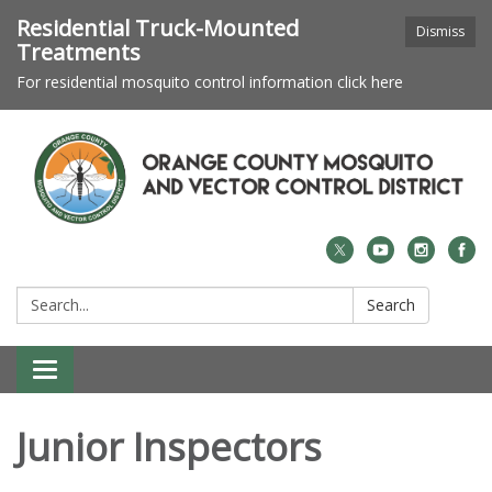
Residential Truck-Mounted
Dismiss
Treatments
For residential mosquito control information click here
Search:
Search
Toggle navigation
Junior Inspectors