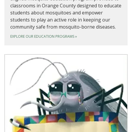
classrooms in Orange County designed to educate
students about mosquitoes and empower
students to play an active role in keeping our
community safe from mosquito-borne diseases.
EXPLORE OUR EDUCATION PROGRAMS
»