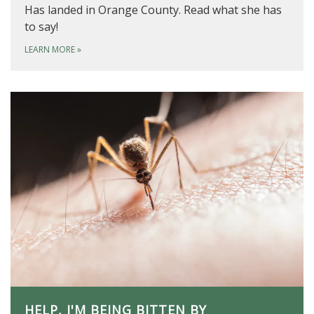
Has landed in Orange County. Read what she has
to say!
LEARN MORE
»
HELP, I'M BEING BITTEN BY