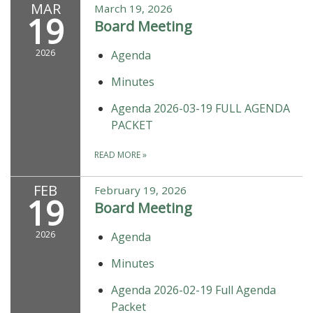
MAR
March 19, 2026
19
Board Meeting
2026
Agenda
Minutes
Agenda 2026-03-19 FULL AGENDA
PACKET
READ MORE
»
FEB
February 19, 2026
19
Board Meeting
2026
Agenda
Minutes
Agenda 2026-02-19 Full Agenda
Packet