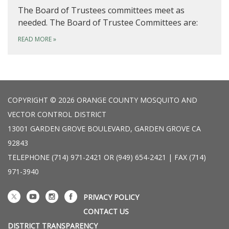
The Board of Trustees committees meet as
needed. The Board of Trustee Committees are:
READ MORE
»
COPYRIGHT © 2026 ORANGE COUNTY MOSQUITO AND
VECTOR CONTROL DISTRICT
13001 GARDEN GROVE BOULEVARD, GARDEN GROVE CA
92843
TELEPHONE
(714) 971-2421 OR (949) 654-2421 | FAX (714)
971-3940
PRIVACY POLICY
CONTACT US
DISTRICT TRANSPARENCY