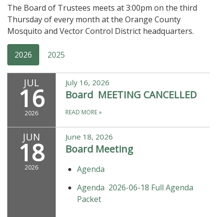
The Board of Trustees meets at 3:00pm on the third
Thursday of every month at the Orange County
Mosquito and Vector Control District headquarters.
2026
2025
JUL
July 16, 2026
16
Board MEETING CANCELLED
READ MORE
»
2026
JUN
June 18, 2026
18
Board Meeting
2026
Agenda
Agenda 2026-06-18 Full Agenda
Packet