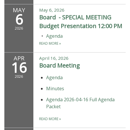
MAY
May 6, 2026
6
Board - SPECIAL MEETING
Budget Presentation 12:00 PM
2026
Agenda
READ MORE
»
APR
April 16, 2026
16
Board Meeting
2026
Agenda
Minutes
Agenda 2026-04-16 Full Agenda
Packet
READ MORE
»