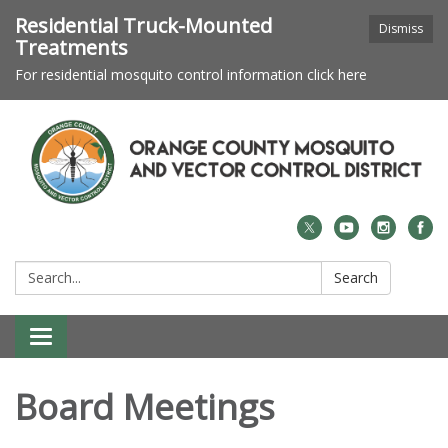
Residential Truck-Mounted
Dismiss
Treatments
For residential mosquito control information click here
Search:
Search
Toggle navigation
Board Meetings