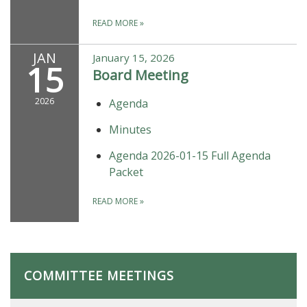
READ MORE
»
JAN
January 15, 2026
15
Board Meeting
2026
Agenda
Minutes
Agenda 2026-01-15 Full Agenda
Packet
READ MORE
»
COMMITTEE MEETINGS