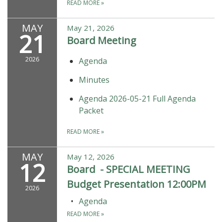
READ MORE
»
MAY
May 21, 2026
21
Board Meeting
2026
Agenda
Minutes
Agenda 2026-05-21 Full Agenda
Packet
READ MORE
»
MAY
May 12, 2026
12
Board - SPECIAL MEETING
Budget Presentation 12:00PM
2026
Agenda
READ MORE
»