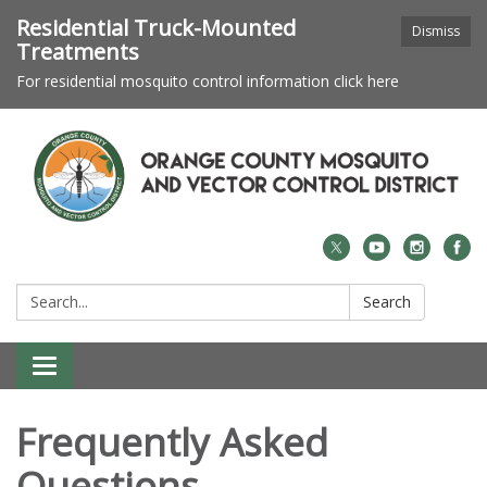
Residential Truck-Mounted
Dismiss
Treatments
For residential mosquito control information click here
Search:
Search
Toggle navigation
Frequently Asked
Questions