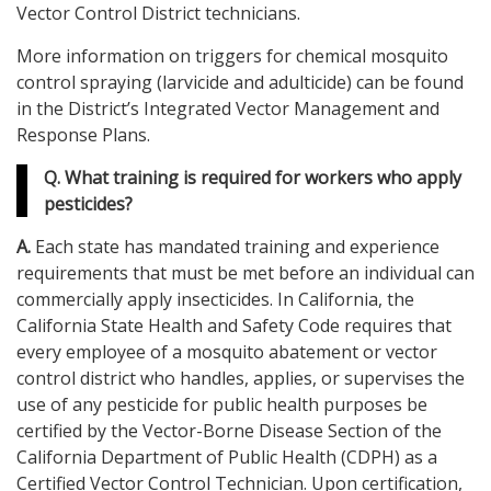
Vector Control District technicians.
More information on triggers for chemical mosquito
control spraying (larvicide and adulticide) can be found
in the District’s Integrated Vector Management and
Response Plans.
Q. What training is required for workers who apply
pesticides?
A.
Each state has mandated training and experience
requirements that must be met before an individual can
commercially apply insecticides. In California, the
California State Health and Safety Code requires that
every employee of a mosquito abatement or vector
control district who handles, applies, or supervises the
use of any pesticide for public health purposes be
certified by the Vector-Borne Disease Section of the
California Department of Public Health (CDPH) as a
Certified Vector Control Technician. Upon certification,