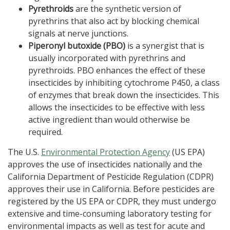
Pyrethroids
are the synthetic version of
pyrethrins that also act by blocking chemical
signals at nerve junctions.
Piperonyl butoxide (PBO)
is a synergist that is
usually incorporated with pyrethrins and
pyrethroids. PBO enhances the effect of these
insecticides by inhibiting cytochrome P450, a class
of enzymes that break down the insecticides. This
allows the insecticides to be effective with less
active ingredient than would otherwise be
required.
The U.S.
Environmental Protection Agency
(US EPA)
approves the use of insecticides nationally and the
California Department of Pesticide Regulation (CDPR)
approves their use in California. Before pesticides are
registered by the US EPA or CDPR, they must undergo
extensive and time-consuming laboratory testing for
environmental impacts as well as test for acute and