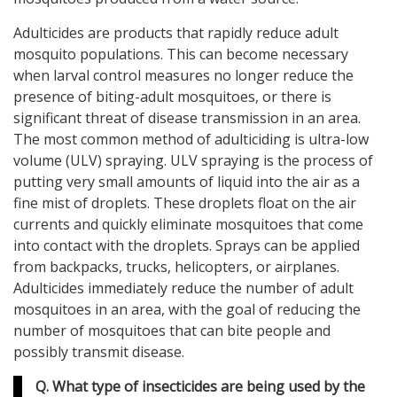
Adulticides are products that rapidly reduce adult
mosquito populations. This can become necessary
when larval control measures no longer reduce the
presence of biting-adult mosquitoes, or there is
significant threat of disease transmission in an area.
The most common method of adulticiding is ultra-low
volume (ULV) spraying. ULV spraying is the process of
putting very small amounts of liquid into the air as a
fine mist of droplets. These droplets float on the air
currents and quickly eliminate mosquitoes that come
into contact with the droplets. Sprays can be applied
from backpacks, trucks, helicopters, or airplanes.
Adulticides immediately reduce the number of adult
mosquitoes in an area, with the goal of reducing the
number of mosquitoes that can bite people and
possibly transmit disease.
Q. What type of insecticides are being used by the