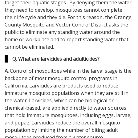
target their aquatic stages. By denying them the water
they need to develop, mosquitoes cannot complete
their life cycle and they die. For this reason, the Orange
County Mosquito and Vector Control District asks the
public to eliminate any standing water around the
home or workplace and to report standing water that
cannot be eliminated.
Q. What are larvicides and adulticides?
A.
Control of mosquitoes while in the larval stage is the
backbone of most mosquito control programs in
California. Larvicides are products used to reduce
immature mosquito populations when they are still in
the water. Larvicides, which can be biological or
chemical-based, are applied directly to water sources
that hold immature mosquitoes, including eggs, larvae,
and pupae. Larvicides reduce the overall mosquito
population by limiting the number of biting adult
mosquitoes produced from a water source.