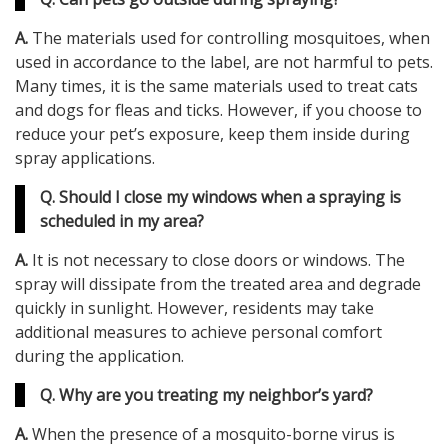
A.
The materials used for controlling mosquitoes, when
used in accordance to the label, are not harmful to pets.
Many times, it is the same materials used to treat cats
and dogs for fleas and ticks. However, if you choose to
reduce your pet’s exposure, keep them inside during
spray applications.
Q. Should I close my windows when a spraying is
scheduled in my area?
A.
It is not necessary to close doors or windows. The
spray will dissipate from the treated area and degrade
quickly in sunlight. However, residents may take
additional measures to achieve personal comfort
during the application.
Q. Why are you treating my neighbor’s yard?
A.
When the presence of a mosquito-borne virus is