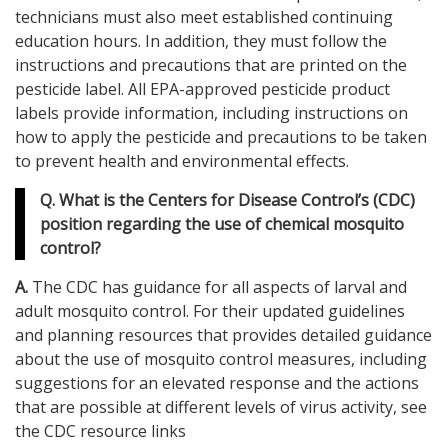
technicians must also meet established continuing
education hours. In addition, they must follow the
instructions and precautions that are printed on the
pesticide label. All EPA-approved pesticide product
labels provide information, including instructions on
how to apply the pesticide and precautions to be taken
to prevent health and environmental effects.
Q. What is the Centers for Disease Control’s (CDC)
position regarding the use of chemical mosquito
control?
A.
The CDC has guidance for all aspects of larval and
adult mosquito control. For their updated guidelines
and planning resources that provides detailed guidance
about the use of mosquito control measures, including
suggestions for an elevated response and the actions
that are possible at different levels of virus activity, see
the CDC resource links