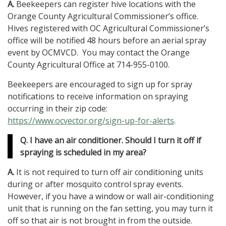
A.
Beekeepers can register hive locations with the
Orange County Agricultural Commissioner’s office.
Hives registered with OC Agricultural Commissioner’s
office will be notified 48 hours before an aerial spray
event by OCMVCD. You may contact the Orange
County Agricultural Office at 714-955-0100.
Beekeepers are encouraged to sign up for spray
notifications to receive information on spraying
occurring in their zip code:
https://www.ocvector.org/sign-up-for-alerts
.
Q. I have an air conditioner. Should I turn it off if
spraying is scheduled in my area?
A.
It is not required to turn off air conditioning units
during or after mosquito control spray events.
However, if you have a window or wall air-conditioning
unit that is running on the fan setting, you may turn it
off so that air is not brought in from the outside.