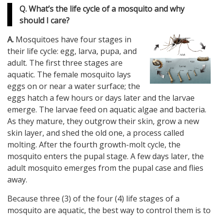
Q. What’s the life cycle of a mosquito and why
should I care?
A.
Mosquitoes have four stages in
their life cycle: egg, larva, pupa, and
adult. The first three stages are
aquatic. The female mosquito lays
eggs on or near a water surface; the
eggs hatch a few hours or days later and the larvae
emerge. The larvae feed on aquatic algae and bacteria.
As they mature, they outgrow their skin, grow a new
skin layer, and shed the old one, a process called
molting. After the fourth growth-molt cycle, the
mosquito enters the pupal stage. A few days later, the
adult mosquito emerges from the pupal case and flies
away.
Because three (3) of the four (4) life stages of a
mosquito are aquatic, the best way to control them is to