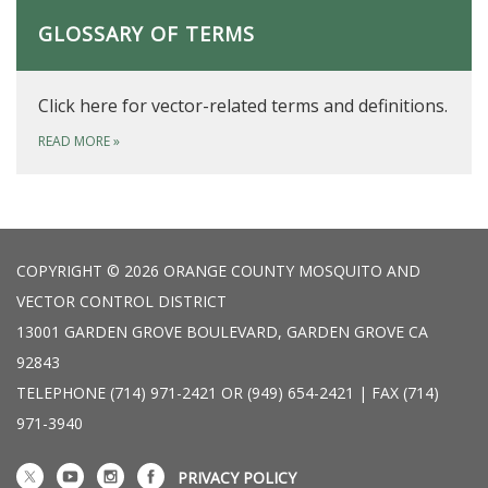
GLOSSARY OF TERMS
Click here for vector-related terms and definitions.
READ MORE
»
COPYRIGHT © 2026 ORANGE COUNTY MOSQUITO AND
VECTOR CONTROL DISTRICT
13001 GARDEN GROVE BOULEVARD, GARDEN GROVE CA
92843
TELEPHONE
(714) 971-2421 OR (949) 654-2421 | FAX (714)
971-3940
PRIVACY POLICY