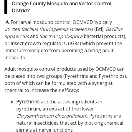
Orange County Mosquito and Vector Control
District?
A.
For larval mosquito control, OCMVCD typically
utilizes
Bacillus thuringiensis israelensis
(Bti),
Bacillus
sphaericus
and
Saccharopolyspora
bacterial products),
or insect growth regulators, (IGRs) which prevent the
immature mosquito from becoming a biting adult
mosquito.
Adult mosquito control products used by OCMVCD can
be placed into two groups (Pyrethrins and Pyrethroids),
both of which can be formulated with a synergist
chemical to increase their efficacy:
Pyrethrins
are the active ingredients in
pyrethrum, an extract of the flower
Chrysanthemum
cinerariifolium
. Pyrethrins are
natural insecticides that act by blocking chemical
signals at nerve junctions.