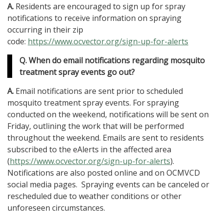
A.
Residents are encouraged to sign up for spray
notifications to receive information on spraying
occurring in their zip
code:
https://www.ocvector.org/sign-up-for-alerts
Q. When do email notifications regarding mosquito
treatment spray events go out?
A.
Email notifications are sent prior to scheduled
mosquito treatment spray events. For spraying
conducted on the weekend, notifications will be sent on
Friday, outlining the work that will be performed
throughout the weekend. Emails are sent to residents
subscribed to the eAlerts in the affected area
(
https://www.ocvector.org/sign-up-for-alerts
).
Notifications are also posted online and on OCMVCD
social media pages. Spraying events can be canceled or
rescheduled due to weather conditions or other
unforeseen circumstances.