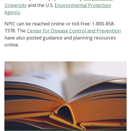
University
and the U.S.
Environmental Protection
Agency
.
NPIC can be reached online or toll-free: 1-800-858-
7378. The
Center for Disease Control and Prevention
have also posted guidance and planning resources
online.