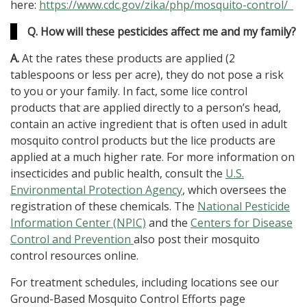
here:
https://www.cdc.gov/zika/php/mosquito-control/
Q. How will these pesticides affect me and my family?
A.
At the rates these products are applied (2
tablespoons or less per acre), they do not pose a risk
to you or your family. In fact, some lice control
products that are applied directly to a person’s head,
contain an active ingredient that is often used in adult
mosquito control products but the lice products are
applied at a much higher rate. For more information on
insecticides and public health, consult the
U.S.
Environmental Protection Agency
, which oversees the
registration of these chemicals. The
National Pesticide
Information Center (NPIC)
and the
Centers for Disease
Control and Prevention
also post their mosquito
control resources online.
For treatment schedules, including locations see our
Ground-Based Mosquito Control Efforts page