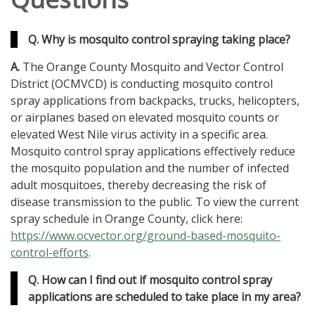
Q. Why is mosquito control spraying taking place?
A.
The Orange County Mosquito and Vector Control
District (OCMVCD) is conducting mosquito control
spray applications from backpacks, trucks, helicopters,
or airplanes based on elevated mosquito counts or
elevated West Nile virus activity in a specific area.
Mosquito control spray applications effectively reduce
the mosquito population and the number of infected
adult mosquitoes, thereby decreasing the risk of
disease transmission to the public. To view the current
spray schedule in Orange County, click here:
https://www.ocvector.org/ground-based-mosquito-
control-efforts
.
Q. How can I find out if mosquito control spray
applications are scheduled to take place in my area?