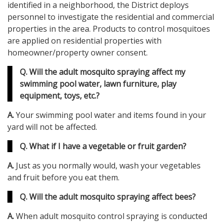
identified in a neighborhood, the District deploys
personnel to investigate the residential and commercial
properties in the area. Products to control mosquitoes
are applied on residential properties with
homeowner/property owner consent.
Q. Will the adult mosquito spraying affect my
swimming pool water, lawn furniture, play
equipment, toys, etc.?
A.
Your swimming pool water and items found in your
yard will not be affected.
Q. What if I have a vegetable or fruit garden?
A.
Just as you normally would, wash your vegetables
and fruit before you eat them.
Q. Will the adult mosquito spraying affect bees?
A.
When adult mosquito control spraying is conducted