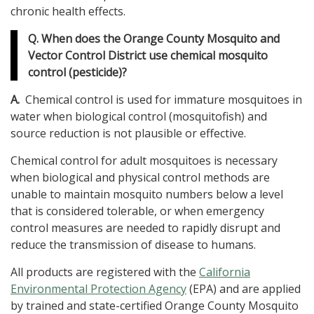
chronic health effects.
Q. When does the Orange County Mosquito and
Vector Control District use chemical mosquito
control (pesticide)?
A.
Chemical control is used for immature mosquitoes in
water when biological control (mosquitofish) and
source reduction is not plausible or effective.
Chemical control for adult mosquitoes is necessary
when biological and physical control methods are
unable to maintain mosquito numbers below a level
that is considered tolerable, or when emergency
control measures are needed to rapidly disrupt and
reduce the transmission of disease to humans.
All products are registered with the
California
Environmental Protection Agency
(EPA) and are applied
by trained and state-certified Orange County Mosquito