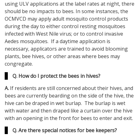
using ULV applications at the label rates at night, there
should be no impacts to bees. In some instances, the
OCMVCD may apply adult mosquito control products
during the day to either control resting mosquitoes
infected with West Nile virus; or to control invasive
Aedes mosquitoes. If a daytime application is
necessary, applicators are trained to avoid blooming
plants, bee hives, or other areas where bees may
congregate.
Q. How do I protect the bees in hives?
A.
If residents are still concerned about their hives, and
bees are currently bearding on the side of the hive, the
hive can be draped in wet burlap. The burlap is wet
with water and then draped like a curtain over the hive
with an opening in the front for bees to enter and exit.
Q. Are there special notices for bee keepers?