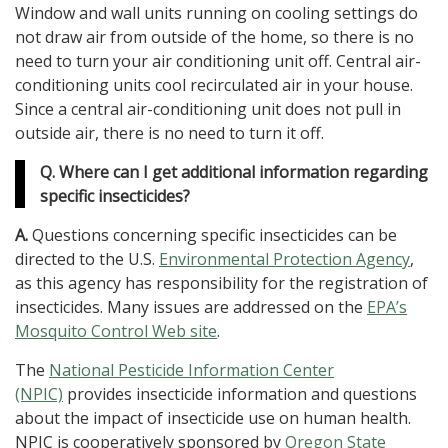
Window and wall units running on cooling settings do
not draw air from outside of the home, so there is no
need to turn your air conditioning unit off. Central air-
conditioning units cool recirculated air in your house.
Since a central air-conditioning unit does not pull in
outside air, there is no need to turn it off.
Q. Where can I get additional information regarding
specific insecticides?
A.
Questions concerning specific insecticides can be
directed to the U.S.
Environmental Protection Agency
,
as this agency has responsibility for the registration of
insecticides. Many issues are addressed on the
EPA’s
Mosquito Control Web site
.
The
National Pesticide Information Center
(NPIC)
provides insecticide information and questions
about the impact of insecticide use on human health.
NPIC is cooperatively sponsored by
Oregon State