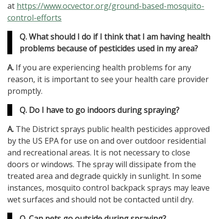
at
https://www.ocvector.org/ground-based-mosquito-
control-efforts
Q. What should I do if I think that I am having health
problems because of pesticides used in my area?
A.
If you are experiencing health problems for any
reason, it is important to see your health care provider
promptly.
Q. Do I have to go indoors during spraying?
A.
The District sprays public health pesticides approved
by the US EPA for use on and over outdoor residential
and recreational areas. It is not necessary to close
doors or windows. The spray will dissipate from the
treated area and degrade quickly in sunlight. In some
instances, mosquito control backpack sprays may leave
wet surfaces and should not be contacted until dry.
Q. Can pets go outside during spraying?