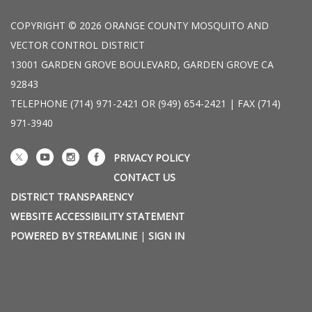
COPYRIGHT © 2026 ORANGE COUNTY MOSQUITO AND
VECTOR CONTROL DISTRICT
13001 GARDEN GROVE BOULEVARD, GARDEN GROVE CA
92843
TELEPHONE
(714) 971-2421 OR (949) 654-2421 | FAX (714)
971-3940
PRIVACY POLICY
CONTACT US
DISTRICT TRANSPARENCY
WEBSITE ACCESSIBILITY STATEMENT
POWERED BY STREAMLINE
|
SIGN IN