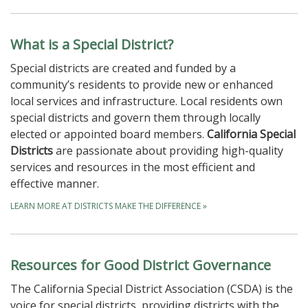
What is a Special District?
Special districts are created and funded by a
community’s residents to provide new or enhanced
local services and infrastructure. Local residents own
special districts and govern them through locally
elected or appointed board members.
California Special
Districts
are passionate about providing high-quality
services and resources in the most efficient and
effective manner.
LEARN MORE AT DISTRICTS MAKE THE DIFFERENCE
»
Resources for Good District Governance
The California Special District Association (CSDA) is the
voice for special districts, providing districts with the