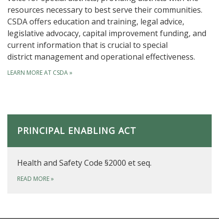
resources necessary to best serve their communities.
CSDA offers education and training, legal advice,
legislative advocacy, capital improvement funding, and
current information that is crucial to special
district management and operational effectiveness.
LEARN MORE AT CSDA
»
PRINCIPAL ENABLING ACT
Health and Safety Code §2000 et seq.
READ MORE
»