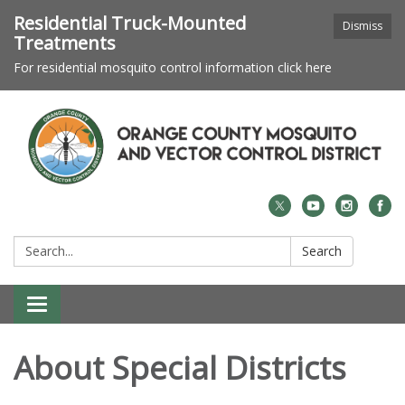
Residential Truck-Mounted
Dismiss
Treatments
For residential mosquito control information click here
Search:
Search
Toggle navigation
About Special Districts