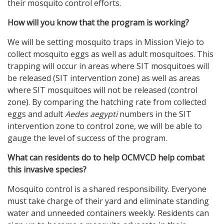
their mosquito control efforts.
How will you know that the program is working?
We will be setting mosquito traps in Mission Viejo to
collect mosquito eggs as well as adult mosquitoes. This
trapping will occur in areas where SIT mosquitoes will
be released (SIT intervention zone) as well as areas
where SIT mosquitoes will not be released (control
zone). By comparing the hatching rate from collected
eggs and adult
Aedes aegypti
numbers in the SIT
intervention zone to control zone, we will be able to
gauge the level of success of the program.
What can residents do to help OCMVCD help combat
this invasive species?
Mosquito control is a shared responsibility. Everyone
must take charge of their yard and eliminate standing
water and unneeded containers weekly. Residents can