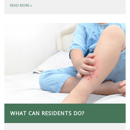
READ MORE
»
WHAT CAN RESIDENTS DO?