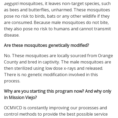
aegypti
mosquitoes, it leaves non-target species, such
as bees and butterflies, unharmed. These mosquitoes
pose no risk to birds, bats or any other wildlife if they
are consumed. Because male mosquitoes do not bite,
they also pose no risk to humans and cannot transmit
disease.
Are these mosquitoes genetically modified?
No. These mosquitoes are locally sourced from Orange
County and bred in captivity. The male mosquitoes are
then sterilized using low dose x-rays and released.
There is no genetic modification involved in this
process.
Why are you starting this program now? And why only
in Mission Viejo?
OCMVCD is constantly improving our processes and
control methods to provide the best possible service