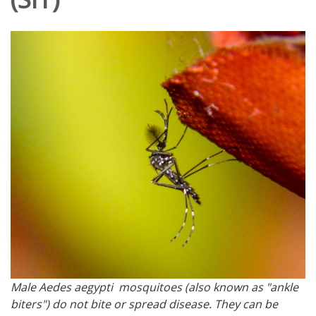
Male Aedes aegypti mosquitoes (also known as "ankle
biters") do not bite or spread disease. They can be