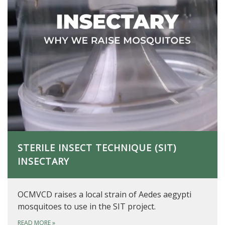
STERILE INSECT TECHNIQUE (SIT)
INSECTARY
OCMVCD raises a local strain of Aedes aegypti
mosquitoes to use in the SIT project.
READ MORE
»