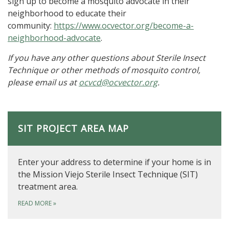
sign up to become a mosquito advocate in their
neighborhood to educate their
community:
https://www.ocvector.org/become-a-
neighborhood-advocate
.
If you have any other questions about Sterile Insect
Technique or other methods of mosquito control,
please email us at
ocvcd@ocvector.org
.
SIT PROJECT AREA MAP
Enter your address to determine if your home is in
the Mission Viejo Sterile Insect Technique (SIT)
treatment area.
READ MORE
»