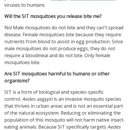
viruses to humans.
Will the SIT mosquitoes you release bite me?
No! Male mosquitoes do not bite and they can't spread
disease. Female mosquitoes bite because they require
nutrients from blood to assist in egg production. Since
male mosquitoes do not produce eggs, they do not
require a bloodmeal and do not bite. Only female
mosquitoes bite.
Are SIT mosquitoes harmful to humans or other
organisms?
SIT is a form of biological and species-specific
control.
Aedes aegypti
is an invasive mosquito species
that thrives in urban areas and is not an essential part
of the natural ecosystem. Reducing or eliminating the
population of this mosquito will not harm native insect-
eating animals. Because SIT specifically targets
Aedes