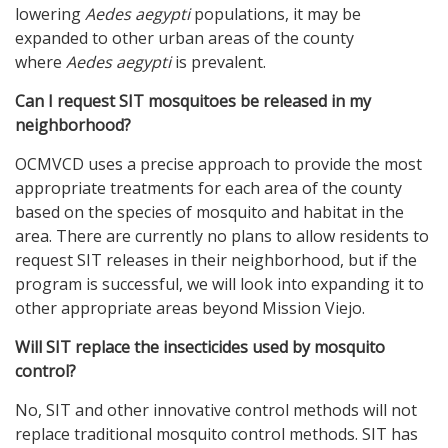
lowering
Aedes aegypti
populations, it may be
expanded to other urban areas of the county
where
Aedes aegypti
is prevalent.
Can I request SIT mosquitoes be released in my
neighborhood?
OCMVCD uses a precise approach to provide the most
appropriate treatments for each area of the county
based on the species of mosquito and habitat in the
area. There are currently no plans to allow residents to
request SIT releases in their neighborhood, but if the
program is successful, we will look into expanding it to
other appropriate areas beyond Mission Viejo.
Will SIT replace the insecticides used by mosquito
control?
No, SIT and other innovative control methods will not
replace traditional mosquito control methods. SIT has