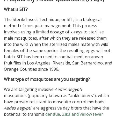
What is SIT?
The Sterile Insect Technique, or SIT, is a biological
method of mosquito management. This process
involves using a limited dosage of x-rays to sterilize
male mosquitoes, after which they are released them
into the wild. When the sterilized males mate with wild
females of the same species the resulting eggs will not
hatch. SIT has been used to combat mediterranean
fruit flies in Los Angeles, Riverside, San Bernardino, and
Orange Counties since 1996.
What type of mosquitoes are you targeting?
We are targeting invasive
Aedes aegypti
mosquitoes (popularly known as "ankle biters"), which
have proven resistant to mosquito control methods.
Aedes aegypti
are aggressive day biters that have the
potential to transmit
dengue
,
Zika and yellow fever