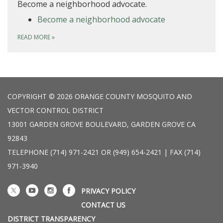
Become a neighborhood advocate.
Become a neighborhood advocate
READ MORE
»
COPYRIGHT © 2026 ORANGE COUNTY MOSQUITO AND
VECTOR CONTROL DISTRICT
13001 GARDEN GROVE BOULEVARD, GARDEN GROVE CA
92843
TELEPHONE
(714) 971-2421 OR (949) 654-2421 | FAX (714)
971-3940
PRIVACY POLICY
CONTACT US
DISTRICT TRANSPARENCY