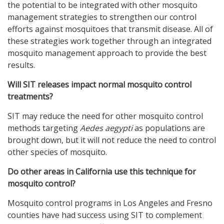
the potential to be integrated with other mosquito
management strategies to strengthen our control
efforts against mosquitoes that transmit disease. All of
these strategies work together through an integrated
mosquito management approach to provide the best
results.
Will SIT releases impact normal mosquito control
treatments?
SIT may reduce the need for other mosquito control
methods targeting
Aedes aegypti
as populations are
brought down, but it will not reduce the need to control
other species of mosquito.
Do other areas in California use this technique for
mosquito control?
Mosquito control programs in Los Angeles and Fresno
counties have had success using SIT to complement