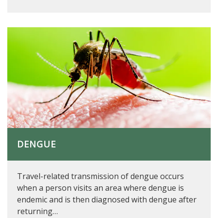
DENGUE
Travel-related transmission of dengue occurs
when a person visits an area where dengue is
endemic and is then diagnosed with dengue after
returning…