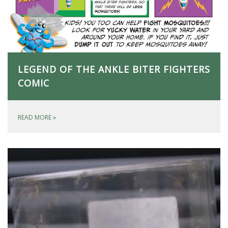
LEGEND OF THE ANKLE BITER FIGHTERS
COMIC
READ MORE
»