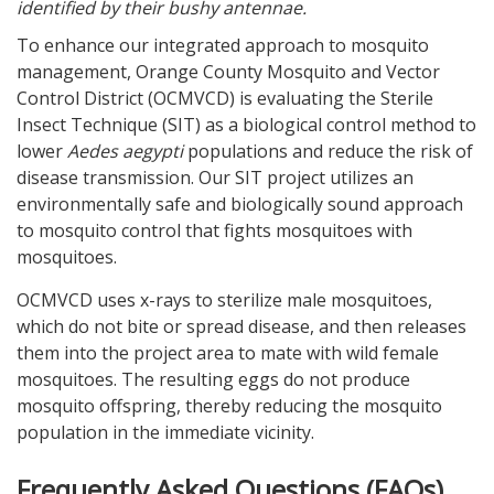
identified by their bushy antennae.
To enhance our integrated approach to mosquito
management, Orange County Mosquito and Vector
Control District (OCMVCD) is evaluating the Sterile
Insect Technique (SIT) as a biological control method to
lower
Aedes aegypti
populations and reduce the risk of
disease transmission. Our SIT project utilizes an
environmentally safe and biologically sound approach
to mosquito control that fights mosquitoes with
mosquitoes.
OCMVCD uses x-rays to sterilize male mosquitoes,
which do not bite or spread disease, and then releases
them into the project area to mate with wild female
mosquitoes. The resulting eggs do not produce
mosquito offspring, thereby reducing the mosquito
population in the immediate vicinity.
Frequently Asked Questions (FAQs)