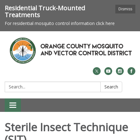
Residential Truck-Mounted
Dismiss
Treatments
For residential mosquito control information click here
Search:
Search
Toggle navigation
Sterile Insect Technique
(SIT)