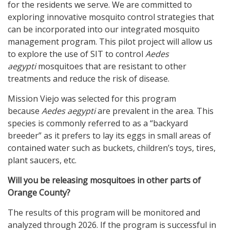
for the residents we serve. We are committed to
exploring innovative mosquito control strategies that
can be incorporated into our integrated mosquito
management program. This pilot project will allow us
to explore the use of SIT to control
Aedes
aegypti
mosquitoes that are resistant to other
treatments and reduce the risk of disease.
Mission Viejo was selected for this program
because
Aedes aegypti
are prevalent in the area. This
species is commonly referred to as a “backyard
breeder” as it prefers to lay its eggs in small areas of
contained water such as buckets, children’s toys, tires,
plant saucers, etc.
Will you be releasing mosquitoes in other parts of
Orange County?
The results of this program will be monitored and
analyzed through 2026. If the program is successful in