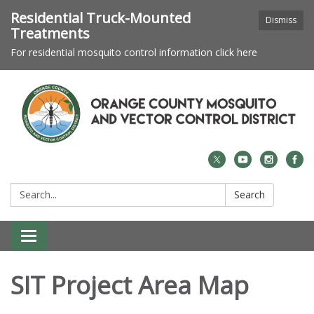
Residential Truck-Mounted
Dismiss
Treatments
For residential mosquito control information click here
Search:
Search
Toggle navigation
SIT Project Area Map