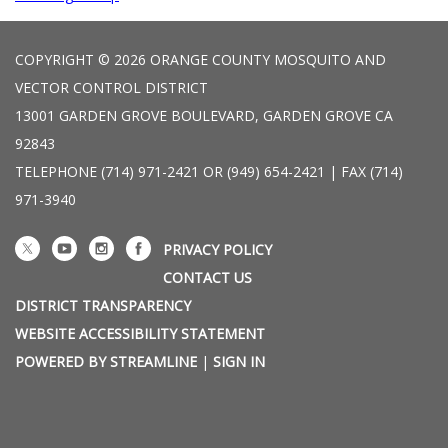
COPYRIGHT © 2026 ORANGE COUNTY MOSQUITO AND
VECTOR CONTROL DISTRICT
13001 GARDEN GROVE BOULEVARD, GARDEN GROVE CA
92843
TELEPHONE
(714) 971-2421 OR (949) 654-2421 | FAX (714)
971-3940
PRIVACY POLICY
CONTACT US
DISTRICT TRANSPARENCY
WEBSITE ACCESSIBILITY STATEMENT
POWERED BY STREAMLINE
|
SIGN IN