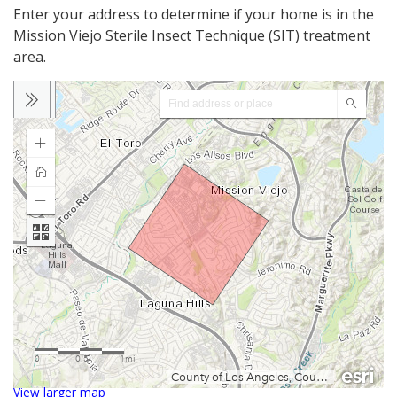
Enter your address to determine if your home is in the
Mission Viejo Sterile Insect Technique (SIT) treatment
area.
View larger map