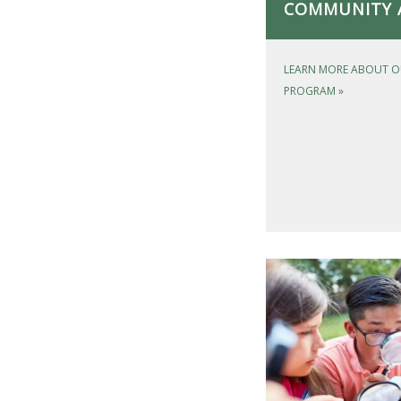
COMMUNITY 
LEARN MORE ABOUT O
PROGRAM
»