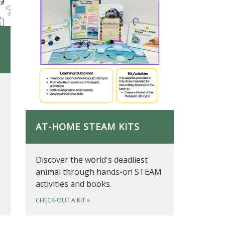
AT-HOME STEAM KITS
Discover the world's deadliest
animal through hands-on STEAM
activities and books.
CHECK-OUT A KIT
»