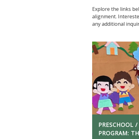
Explore the links b
alignment. Interest
any additional inqu
PRESCHOOL /
PROGRAM: THE