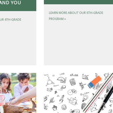
AND YOU
LEARN MORE ABOUT OUR 6TH-GRADE
PROGRAM
»
UR 4TH-GRADE