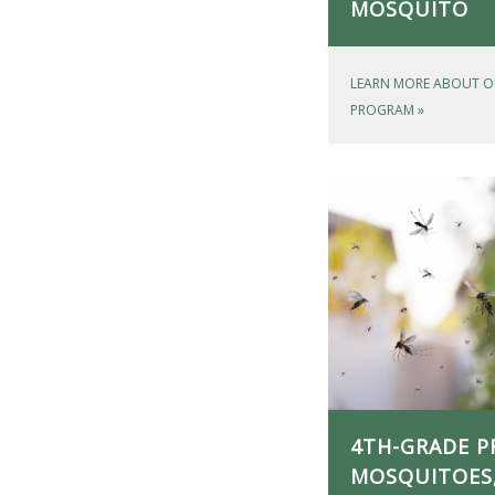
MOSQUITO
LEARN MORE ABOUT O
PROGRAM
»
4TH-GRADE P
MOSQUITOES