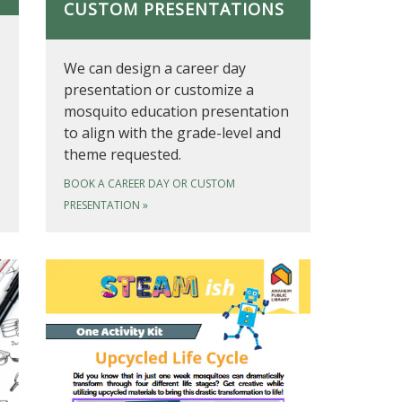
CUSTOM PRESENTATIONS
We can design a career day
presentation or customize a
mosquito education presentation
to align with the grade-level and
theme requested.
BOOK A CAREER DAY OR CUSTOM
PRESENTATION
»