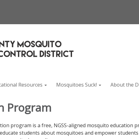
cational Resources
Mosquitoes Suck!
About the Di
n Program
on program is a free, NGSS-aligned mosquito education p
educate students about mosquitoes and empower students to