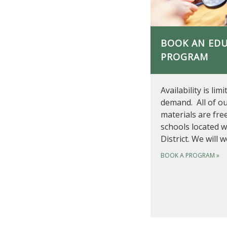
BOOK AN ED
PROGRAM
Availability is lim
demand. All of o
materials are fre
schools located w
District. We will 
BOOK A PROGRAM
»