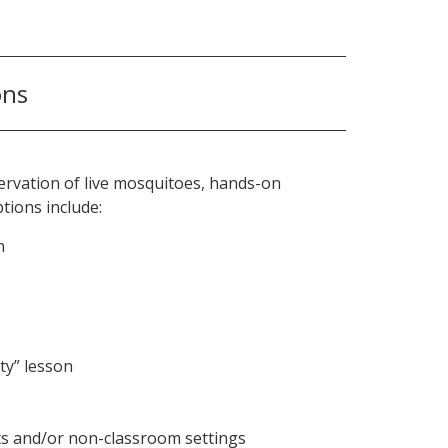
ons
bservation of live mosquitoes, hands-on
tions include:
n
ty” lesson
nts and/or non-classroom settings