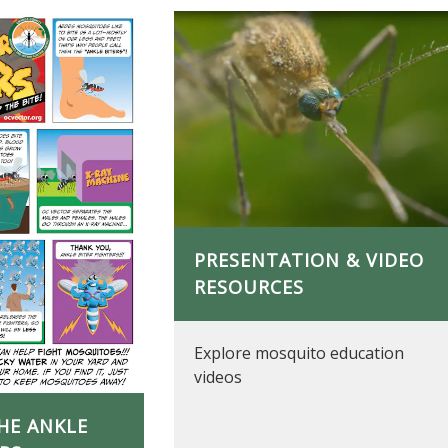
PRESENTATION & VIDEO
RESOURCES
Explore mosquito education
videos
HE ANKLE