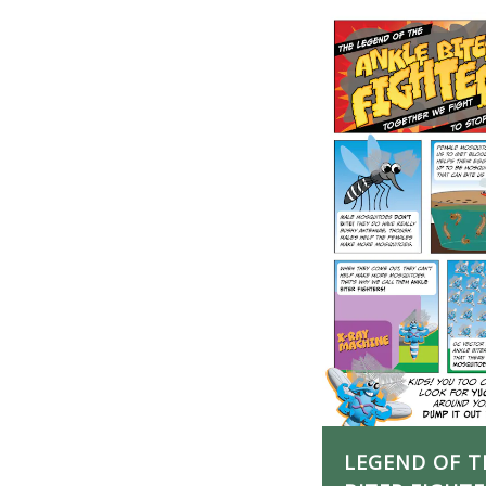
LEGEND OF T