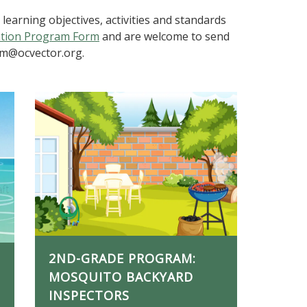
earning objectives, activities and standards
ation Program Form
and are welcome to send
am@ocvector.org.
2ND-GRADE PROGRAM:
MOSQUITO BACKYARD
INSPECTORS