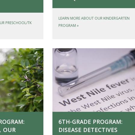
LEARN MORE ABOUT OUR KINDERGARTEN
UR PRESCHOOL/TK
PROGRAM
»
ROGRAM:
6TH-GRADE PROGRAM:
, OUR
DISEASE DETECTIVES