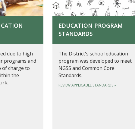
UCATION
EDUCATION PROGRAM
STANDARDS
ited due to high
The District's school education
ur programs and
program was developed to meet
e of charge to
NGSS and Common Core
ithin the
Standards.
work…
REVIEW APPLICABLE STANDARDS
»