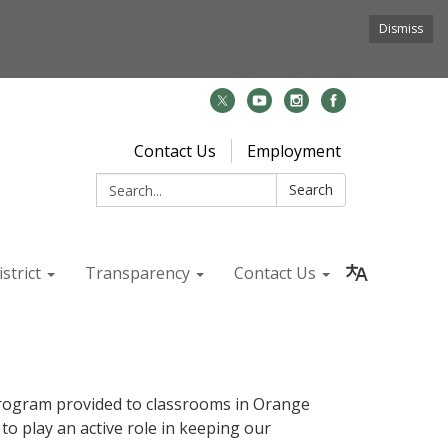
Dismiss
Contact Us
Employment
Search:
Search
strict
Transparency
Contact Us
rogram provided to classrooms in Orange
 play an active role in keeping our