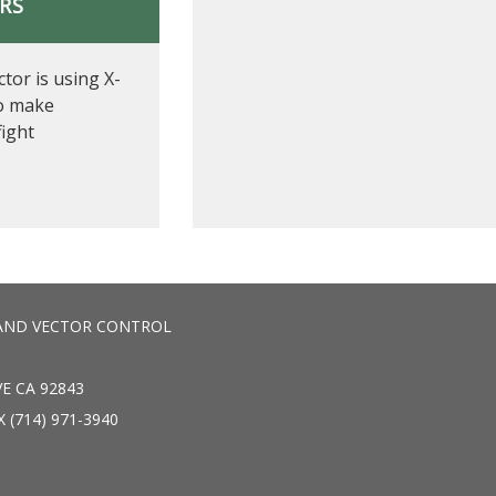
ERS
tor is using X-
o make
fight
AND VECTOR CONTROL
E CA 92843
X (714) 971-3940