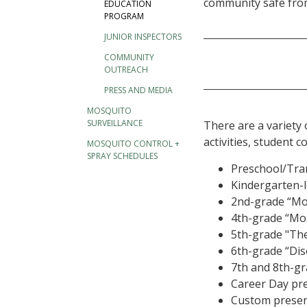
community safe fro
EDUCATION
PROGRAM
JUNIOR INSPECTORS
COMMUNITY
OUTREACH
PRESS AND MEDIA
MOSQUITO
SURVEILLANCE
There are a variety 
activities, student
MOSQUITO CONTROL +
SPRAY SCHEDULES
Preschool/Tran
Kindergarten-l
2nd-grade “Mo
4th-grade “Mo
5th-grade "The 
6th-grade “Dis
7th and 8th-gr
Career Day pr
Custom present