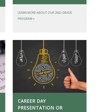
LEARN MORE ABOUT OUR 2ND-GRADE
PROGRAM
»
CAREER DAY
PRESENTATION OR