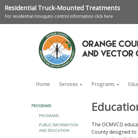
Residential Truck-Mounted Treatments
For residential mosquito control information click here
Home
Services
Programs
Edu
Educatio
PROGRAMS
PROGRAMS
The OCMVCD educati
PUBLIC INFORMATION
AND EDUCATION
County designed to 