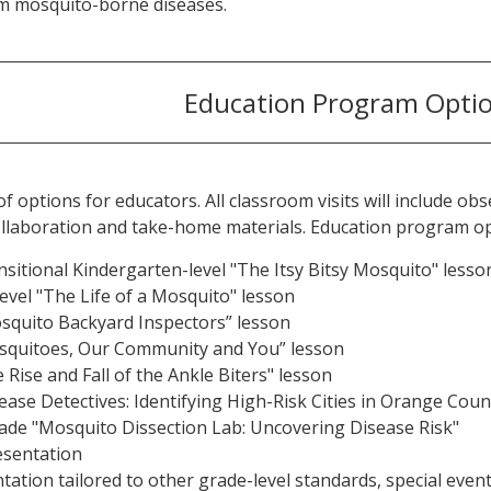
m mosquito-borne diseases.
Education Program Opti
of options for educators. All classroom visits will include o
 collaboration and take-home materials. Education program op
sitional Kindergarten-level "The Itsy Bitsy Mosquito" lesso
evel "The Life of a Mosquito" lesson
squito Backyard Inspectors” lesson
squitoes, Our Community and You” lesson
Rise and Fall of the Ankle Biters" lesson
ease Detectives: Identifying High-Risk Cities in Orange Coun
ade "Mosquito Dissection Lab: Uncovering Disease Risk"
esentation
ation tailored to other grade-level standards, special eve