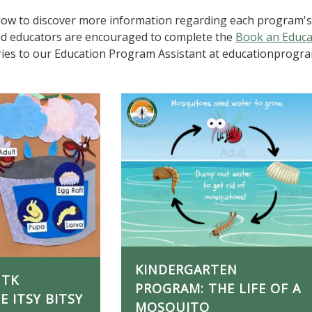
elow to discover more information regarding each program's l
ed educators are encouraged to complete the
Book an Educ
iries to our Education Program Assistant at educationprogr
KINDERGARTEN
 TK
PROGRAM: THE LIFE OF A
 ITSY BITSY
MOSQUITO