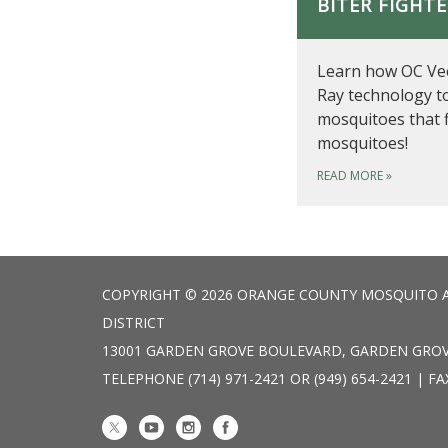
BITER FIGHT
Learn how OC Vec
Ray technology t
mosquitoes that 
mosquitoes!
READ MORE
»
COPYRIGHT © 2026 ORANGE COUNTY MOSQUITO 
DISTRICT
13001 GARDEN GROVE BOULEVARD, GARDEN GROV
TELEPHONE
(714) 971-2421 OR (949) 654-2421 | FA