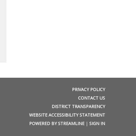
PRIVACY POLICY
CONTACT US
DISTRICT TRANSPARENCY
WEBSITE ACCESSIBILITY STATEMENT
POWERED BY STREAMLINE
|
SIGN IN