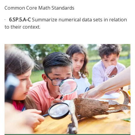
Common Core Math Standards
·
6.SP.5.A-C
Summarize numerical data sets in relation
to their context.