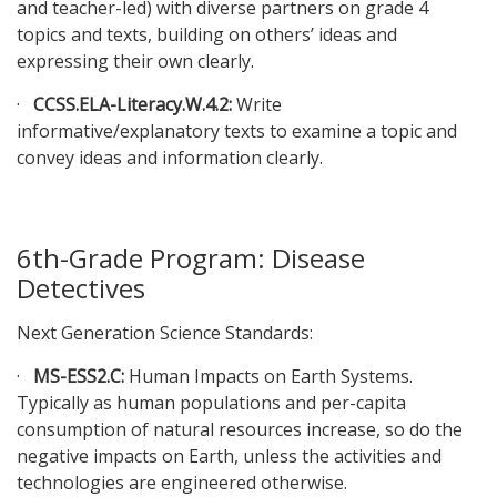
and teacher-led) with diverse partners on grade 4
topics and texts, building on others’ ideas and
expressing their own clearly.
·
CCSS.ELA-Literacy.W.4.2:
Write
informative/explanatory texts to examine a topic and
convey ideas and information clearly.
6th-Grade Program: Disease
Detectives
Next Generation Science Standards:
·
MS-ESS2.C:
Human Impacts on Earth Systems.
Typically as human populations and per-capita
consumption of natural resources increase, so do the
negative impacts on Earth, unless the activities and
technologies are engineered otherwise.