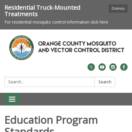
Residential Truck-Mounted
Dismiss
Treatments
For residential mosquito control information click here
Search:
Search
Toggle navigation
Education Program
Standards