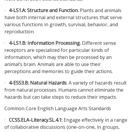
·
4-LS1.A: Structure and Function.
Plants and animals
have both internal and external structures that serve
various functions in growth, survival, behavior, and
reproduction.
·
4-LS1.B: Information Processing.
Different sense
receptors are specialized for particular kinds of
information, which may then be processed by an
animal’s brain. Animals are able to use their
perceptions and memories to guide their actions.
·
4-ESS3.B: Natural Hazards
. A variety of hazards result
from natural processes. Humans cannot eliminate the
hazards but can take steps to reduce their impacts.
Common Core English Language Arts Standards
·
CCSS.ELA-Literacy.SL.4.1:
Engage effectively in a range
of collaborative discussions (one-on-one, in groups,