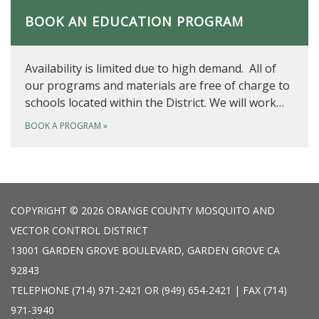
BOOK AN EDUCATION PROGRAM
Availability is limited due to high demand. All of
our programs and materials are free of charge to
schools located within the District. We will work…
BOOK A PROGRAM
»
COPYRIGHT © 2026 ORANGE COUNTY MOSQUITO AND
VECTOR CONTROL DISTRICT
13001 GARDEN GROVE BOULEVARD, GARDEN GROVE CA
92843
TELEPHONE
(714) 971-2421 OR (949) 654-2421 | FAX (714)
971-3940