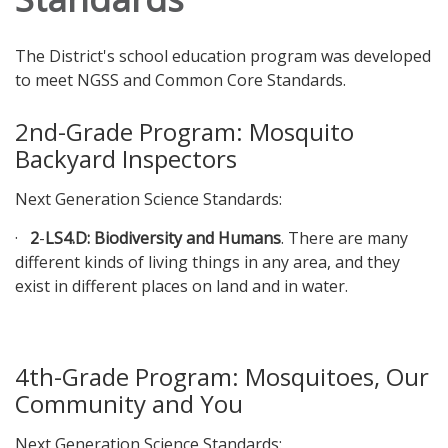
The District's school education program was developed
to meet NGSS and Common Core Standards.
2nd-Grade Program: Mosquito
Backyard Inspectors
Next Generation Science Standards:
·
2
-
LS4.D: Biodiversity and Humans
. There are many
different kinds of living things in any area, and they
exist in different places on land and in water.
4th-Grade Program: Mosquitoes, Our
Community and You
Next Generation Science Standards: