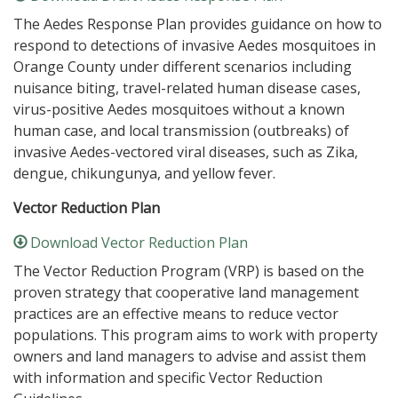
The Aedes Response Plan provides guidance on how to
respond to detections of invasive Aedes mosquitoes in
Orange County under different scenarios including
nuisance biting, travel-related human disease cases,
virus-positive Aedes mosquitoes without a known
human case, and local transmission (outbreaks) of
invasive Aedes-vectored viral diseases, such as Zika,
dengue, chikungunya, and yellow fever.
Vector Reduction Plan
Download Vector Reduction Plan
The Vector Reduction Program (VRP) is based on the
proven strategy that cooperative land management
practices are an effective means to reduce vector
populations. This program aims to work with property
owners and land managers to advise and assist them
with information and specific Vector Reduction