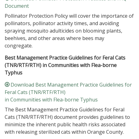
Document
Pollinator Protection Policy will cover the importance of
pollinators, pollinator activity times, and avoiding
spraying mosquito adulticides on blooming plants,
beehives, and other areas where bees may
congregate.
Best Management Practice Guidelines for Feral Cats
(TNR/RTF/RTH) in Communities with Flea-borne
Typhus
Download Best Management Practice Guidelines for
Feral Cats (TNR/RTF/RTH)
in Communities with Flea-borne Typhus
The Best Management Practice Guidelines for Feral
Cats (TNR/RTF/RTH) document provides guidelines to
minimize the inherent public health risks associated
with releasing sterilized cats within Orange County.