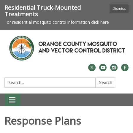
Residential Truck-Mounted
Dismiss
Treatments
For residential mosquito control information click here
Search:
Search
Toggle navigation
Response Plans