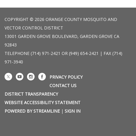
COPYRIGHT © 2026 ORANGE COUNTY MOSQUITO AND
VECTOR CONTROL DISTRICT
13001 GARDEN GROVE BOULEVARD, GARDEN GROVE CA
92843
TELEPHONE
(714) 971-2421 OR (949) 654-2421 | FAX (714)
971-3940
PRIVACY POLICY
CONTACT US
DISTRICT TRANSPARENCY
WEBSITE ACCESSIBILITY STATEMENT
POWERED BY STREAMLINE
|
SIGN IN