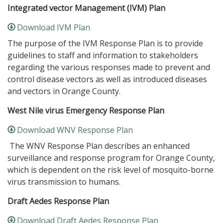
Integrated vector Management (IVM) Plan
Download IVM Plan
The purpose of the IVM Response Plan is to provide
guidelines to staff and information to stakeholders
regarding the various responses made to prevent and
control disease vectors as well as introduced diseases
and vectors in Orange County.
West Nile virus Emergency Response Plan
Download WNV Response Plan
The WNV Response Plan describes an enhanced
surveillance and response program for Orange County,
which is dependent on the risk level of mosquito-borne
virus transmission to humans.
Draft Aedes Response Plan
Download Draft Aedes Response Plan