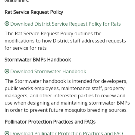
Guidelines.
Rat Service Request Policy
Download District Service Request Policy for Rats
The Rat Service Request Policy outlines the
modifications to how District staff addressed requests
for service for rats.
Stormwater BMPs Handbook
Download Stormwater Handbook
The Stormwater handbook is intended for developers,
public works employees, maintenance staff, property
managers, and other interested parties to review and
use when designing and maintaining stormwater BMPs
in order to prevent future mosquito breeding sources.
Pollinator Protection Practices and FAQs
Download Pollinator Protection Practices and FAQ