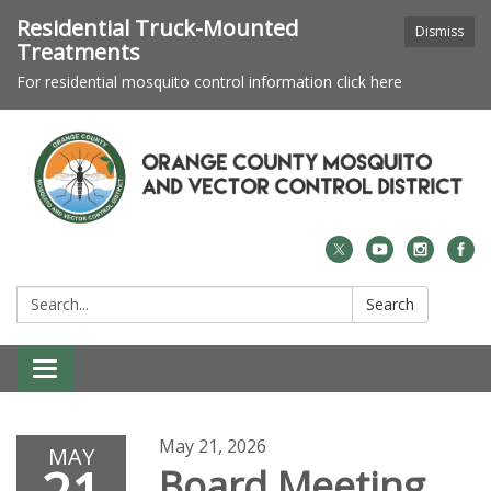
Residential Truck-Mounted
Dismiss
Treatments
For residential mosquito control information click here
Search:
Search
Toggle navigation
May 21, 2026
MAY
Board Meeting