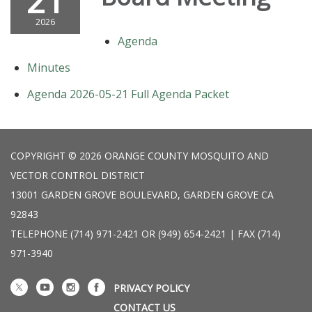
21
2026
Agenda
Minutes
Agenda 2026-05-21 Full Agenda Packet
COPYRIGHT © 2026 ORANGE COUNTY MOSQUITO AND
VECTOR CONTROL DISTRICT
13001 GARDEN GROVE BOULEVARD, GARDEN GROVE CA
92843
TELEPHONE
(714) 971-2421 OR (949) 654-2421 | FAX (714)
971-3940
PRIVACY POLICY
CONTACT US