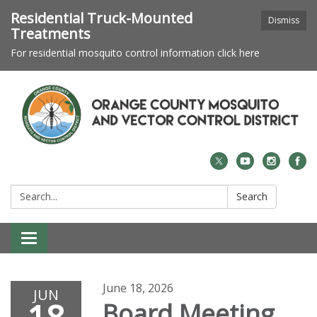
Residential Truck-Mounted
Dismiss
Treatments
For residential mosquito control information click here
Search:
Search
Toggle navigation
June 18, 2026
JUN
Board Meeting