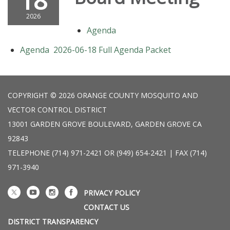
18
2026
Agenda
Agenda 2026-06-18 Full Agenda Packet
COPYRIGHT © 2026 ORANGE COUNTY MOSQUITO AND
VECTOR CONTROL DISTRICT
13001 GARDEN GROVE BOULEVARD, GARDEN GROVE CA
92843
TELEPHONE
(714) 971-2421 OR (949) 654-2421 | FAX (714)
971-3940
PRIVACY POLICY
CONTACT US
DISTRICT TRANSPARENCY