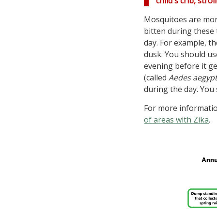
child's crib, str
Mosquitoes are more
bitten during these 
day. For example, t
dusk. You should use
evening before it g
(called
Aedes aegypt
during the day. You 
For more information
of areas with Zika
.