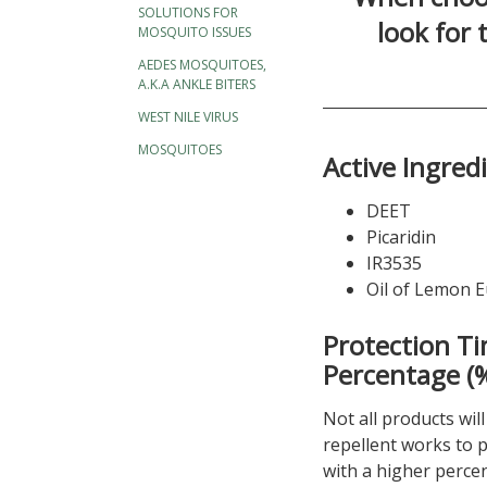
SOLUTIONS FOR
look for
MOSQUITO ISSUES
AEDES MOSQUITOES,
A.K.A ANKLE BITERS
WEST NILE VIRUS
MOSQUITOES
Active Ingred
DEET
Picaridin
IR3535
Oil of Lemon E
Protection Ti
Percentage (
Not all products wil
repellent works to p
with a higher percen