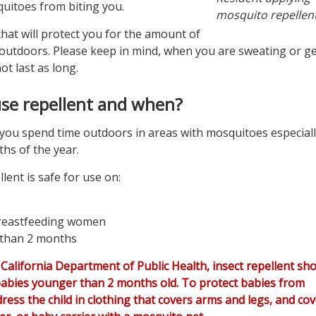
uitoes from biting you.
mosquito repellent
hat will protect you for the amount of
 outdoors. Please keep in mind, when you are sweating or ge
not last as long.
se repellent and when?
you spend time outdoors in areas with mosquitoes especial
hs of the year.
lent is safe for use on:
reastfeeding women
 than 2 months
 California Department of Public Health, insect repellent sh
abies younger than 2 months old. To protect babies from
ress the child in clothing that covers arms and legs, and cov