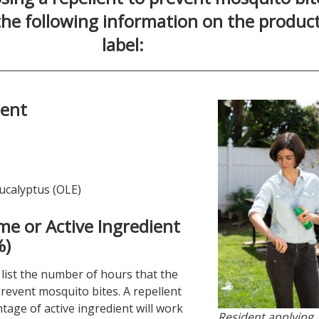
 the following information on the produc
label:
ient
ucalyptus (OLE)
me or Active Ingredient
%)
l list the number of hours that the
revent mosquito bites. A repellent
tage of active ingredient will work
Resident applying