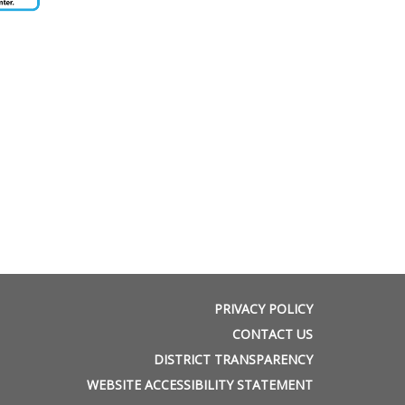
PRIVACY POLICY
CONTACT US
DISTRICT TRANSPARENCY
WEBSITE ACCESSIBILITY STATEMENT