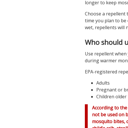
longer to keep mosq
Choose a repellent t
time you plan to be
wet, repellents will 
Who should u
Use repellent when 
during warmer mont
EPA-registered repel
Adults
Pregnant or b
Children older
According to the
not be used on b
mosquito bites, d