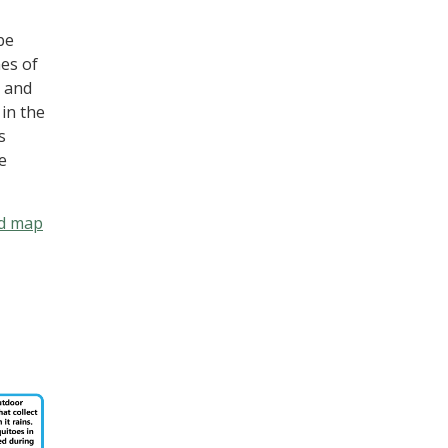
be
mes of
n and
 in the
s
e
d map