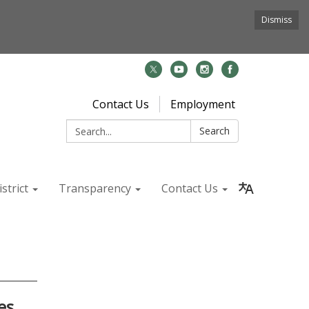
Dismiss
Contact Us
Employment
Search:
Search
strict
Transparency
Contact Us
es,