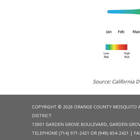
Source: California 
COPYRIGHT © 2026 ORANGE COUNTY MOSQUITO 
DISTRICT
13001 GARDEN GROVE BOULEVARD, GARDEN GROV
TELEPHONE
(714) 971-2421 OR (949) 654-2421 | FA