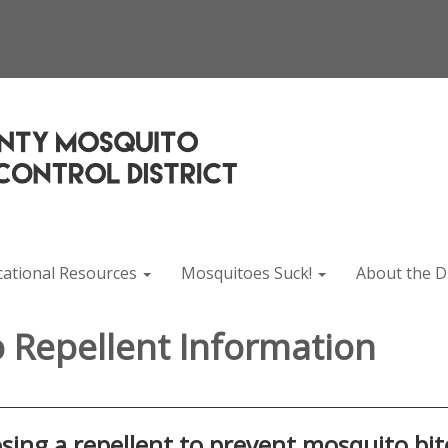
cational Resources
Mosquitoes Suck!
About the Di
 Repellent Information
ing a repellent to prevent mosquito bit