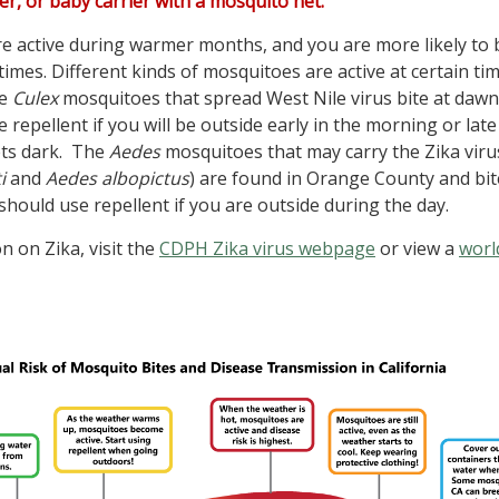
oller, or baby carrier with a mosquito net.
 active during warmer months, and you are more likely to 
times. Different kinds of mosquitoes are active at certain ti
he
Culex
mosquitoes that spread West Nile virus bite at daw
 repellent if you will be outside early in the morning or late
ets dark. The
Aedes
mosquitoes that may carry the Zika viru
i
and
Aedes albopictus
) are found in Orange County and bit
should use repellent if you are outside during the day.
 on Zika, visit the
CDPH Zika virus webpage
or view a
worl