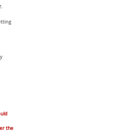
.
tting
ly
ould
er the