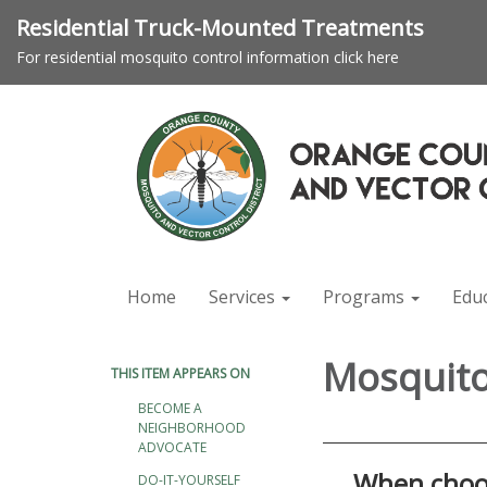
Residential Truck-Mounted Treatments
For residential mosquito control information click here
Home
Services
Programs
Edu
Mosquito
THIS ITEM APPEARS ON
BECOME A
NEIGHBORHOOD
ADVOCATE
When choos
DO-IT-YOURSELF