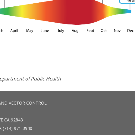
Department of Public Health
AND VECTOR CONTROL
E CA 92843
X (714) 971-3940