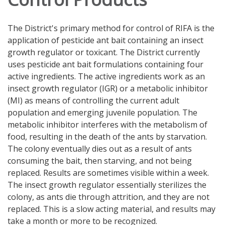
The District's primary method for control of RIFA is the
application of pesticide ant bait containing an insect
growth regulator or toxicant. The District currently
uses pesticide ant bait formulations containing four
active ingredients. The active ingredients work as an
insect growth regulator (IGR) or a metabolic inhibitor
(MI) as means of controlling the current adult
population and emerging juvenile population. The
metabolic inhibitor interferes with the metabolism of
food, resulting in the death of the ants by starvation.
The colony eventually dies out as a result of ants
consuming the bait, then starving, and not being
replaced. Results are sometimes visible within a week.
The insect growth regulator essentially sterilizes the
colony, as ants die through attrition, and they are not
replaced. This is a slow acting material, and results may
take a month or more to be recognized.