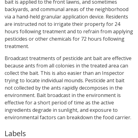
bait is applied to the front lawns, and sometimes
backyards, and communal areas of the neighborhood
via a hand-held granular application device. Residents
are instructed not to irrigate their property for 24
hours following treatment and to refrain from applying
pesticides or other chemicals for 72 hours following
treatment.
Broadcast treatments of pesticide ant bait are effective
because ants from all colonies in the treated area can
collect the bait. This is also easier than an Inspector
trying to locate individual mounds. Pesticide ant bait
not collected by the ants rapidly decomposes in the
environment. Bait broadcast in the environment is
effective for a short period of time as the active
ingredients degrade in sunlight, and exposure to
environmental factors can breakdown the food carrier.
Labels