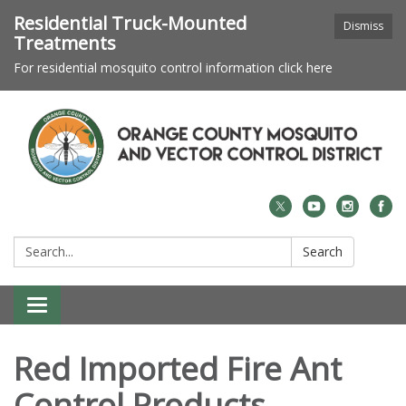
Residential Truck-Mounted
Dismiss
Treatments
For residential mosquito control information click here
Search:
Search
Toggle navigation
Red Imported Fire Ant
Control Products