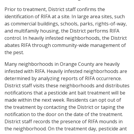
Prior to treatment, District staff confirms the
identification of RIFA at a site. In large area sites, such
as commercial buildings, schools, parks, rights-of-way,
and multifamily housing, the District performs RIFA
control. In heavily infested neighborhoods, the District
abates RIFA through community-wide management of
the pest.
Many neighborhoods in Orange County are heavily
infested with RIFA. Heavily infested neighborhoods are
determined by analyzing reports of RIFA occurrence.
District staff visits these neighborhoods and distributes
notifications that a pesticide ant bait treatment will be
made within the next week. Residents can opt out of
the treatment by contacting the District or taping the
notification to the door on the date of the treatment.
District staff records the presence of RIFA mounds in
the neighborhood. On the treatment day, pesticide ant