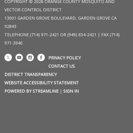
COPYRIGHT © 2026 ORANGE COUNTY MOSQUITO AND
VECTOR CONTROL DISTRICT
13001 GARDEN GROVE BOULEVARD, GARDEN GROVE CA
92843
TELEPHONE
(714) 971-2421 OR (949) 654-2421 | FAX (714)
971-3940
PRIVACY POLICY
CONTACT US
DISTRICT TRANSPARENCY
WEBSITE ACCESSIBILITY STATEMENT
POWERED BY STREAMLINE
|
SIGN IN