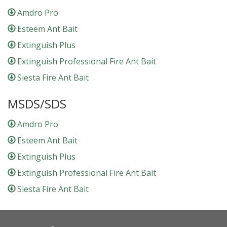
Amdro Pro
Esteem Ant Bait
Extinguish Plus
Extinguish Professional Fire Ant Bait
Siesta Fire Ant Bait
MSDS/SDS
Amdro Pro
Esteem Ant Bait
Extinguish Plus
Extinguish Professional Fire Ant Bait
Siesta Fire Ant Bait