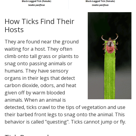
How Ticks Find Their
Hosts
They are found near the ground
waiting for a host. They often
climb onto tall grass or plants to
snag onto passing animals or
humans. They have sensory
organs in their legs that detect
carbon dioxide, odors, and heat
given off by warm blooded
animals. When an animal is
detected, ticks crawl to the tips of vegetation and use
their barbed front legs to snag onto the animal. This
behavior is called "questing". Ticks cannot jump or fly.