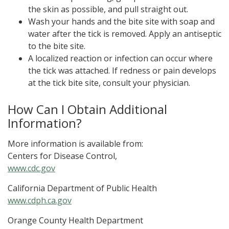
the skin as possible, and pull straight out.
Wash your hands and the bite site with soap and
water after the tick is removed. Apply an antiseptic
to the bite site.
A localized reaction or infection can occur where
the tick was attached. If redness or pain develops
at the tick bite site, consult your physician.
How Can I Obtain Additional
Information?
More information is available from:
Centers for Disease Control,
www.cdc.gov
California Department of Public Health
www.cdph.ca.gov
Orange County Health Department