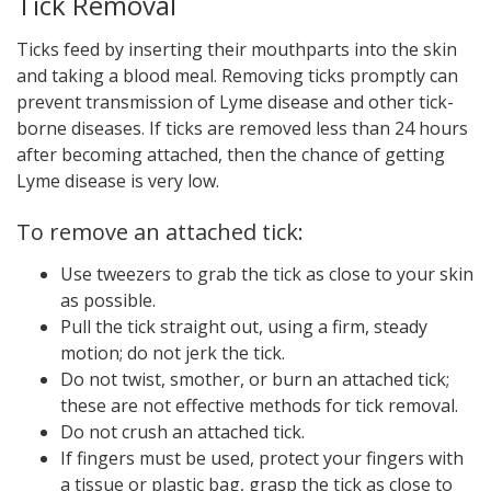
Tick Removal
Ticks feed by inserting their mouthparts into the skin
and taking a blood meal. Removing ticks promptly can
prevent transmission of Lyme disease and other tick-
borne diseases. If ticks are removed less than 24 hours
after becoming attached, then the chance of getting
Lyme disease is very low.
To remove an attached tick:
Use tweezers to grab the tick as close to your skin
as possible.
Pull the tick straight out, using a firm, steady
motion; do not jerk the tick.
Do not twist, smother, or burn an attached tick;
these are not effective methods for tick removal.
Do not crush an attached tick.
If fingers must be used, protect your fingers with
a tissue or plastic bag, grasp the tick as close to