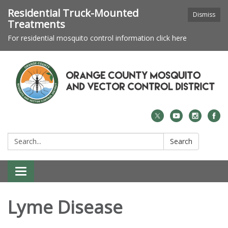
Residential Truck-Mounted
Dismiss
Treatments
For residential mosquito control information click here
Search:
Search
Toggle navigation
Lyme Disease