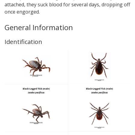
attached, they suck blood for several days, dropping off
once engorged.
General Information
Identification