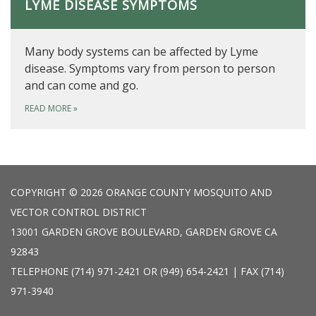
LYME DISEASE SYMPTOMS
Many body systems can be affected by Lyme
disease. Symptoms vary from person to person
and can come and go.
READ MORE
»
COPYRIGHT © 2026 ORANGE COUNTY MOSQUITO AND
VECTOR CONTROL DISTRICT
13001 GARDEN GROVE BOULEVARD, GARDEN GROVE CA
92843
TELEPHONE
(714) 971-2421 OR (949) 654-2421 | FAX (714)
971-3940