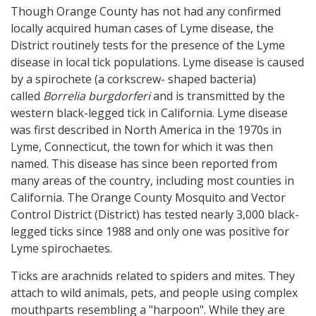
Though Orange County has not had any confirmed
locally acquired human cases of Lyme disease, the
District routinely tests for the presence of the Lyme
disease in local tick populations. Lyme disease is caused
by a spirochete (a corkscrew- shaped bacteria)
called
Borrelia burgdorferi
and is transmitted by the
western black-legged tick in California. Lyme disease
was first described in North America in the 1970s in
Lyme, Connecticut, the town for which it was then
named. This disease has since been reported from
many areas of the country, including most counties in
California. The Orange County Mosquito and Vector
Control District (District) has tested nearly 3,000 black-
legged ticks since 1988 and only one was positive for
Lyme spirochaetes.
Ticks are arachnids related to spiders and mites. They
attach to wild animals, pets, and people using complex
mouthparts resembling a "harpoon". While they are