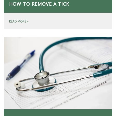
HOW TO REMOVE A TICK
READ MORE
»