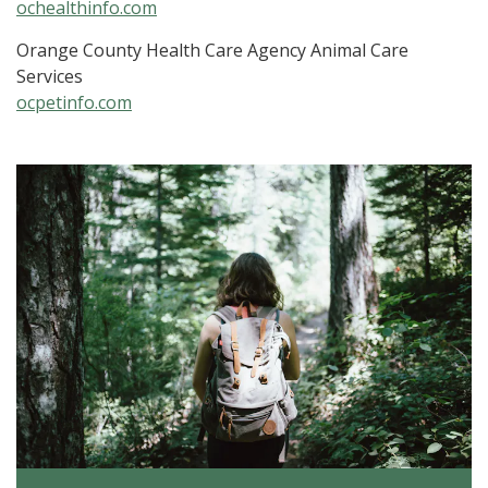
ochealthinfo.com
Orange County Health Care Agency Animal Care
Services
ocpetinfo.com