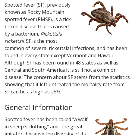
Spotted fever (SF), previously
known as Rocky Mountain
spotted fever (RMSF), is a tick-
borne disease that is caused
by a bacterium,
Rickettsia
rickettsii
. SF is the most
common of several rickettsial infections, and has been
found in every state except Vermont and Hawaii.
Although SF has been found in 48 states as well as
Central and South America it is still not a common
disease. The concern about SF stems from the statistics
showing that if left untreated the mortality rate from
SF can be as high as 25%.
General Information
Spotted fever has been called "a wolf
in sheep's clothing" and "the great
imitator" because the diversity of its