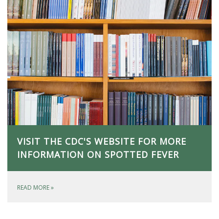
VISIT THE CDC'S WEBSITE FOR MORE
INFORMATION ON SPOTTED FEVER
READ MORE
»