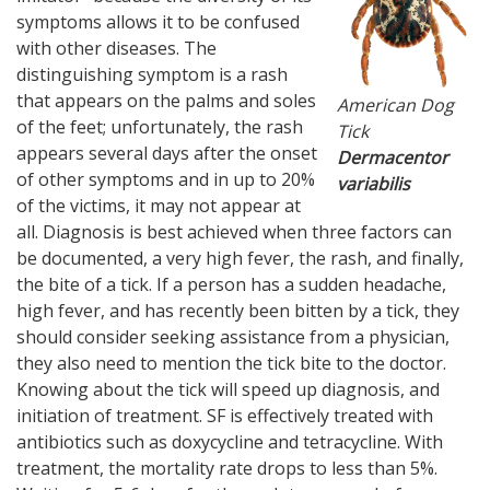
symptoms allows it to be confused
with other diseases. The
distinguishing symptom is a rash
that appears on the palms and soles
American Dog
of the feet; unfortunately, the rash
Tick
appears several days after the onset
Dermacentor
of other symptoms and in up to 20%
variabilis
of the victims, it may not appear at
all. Diagnosis is best achieved when three factors can
be documented, a very high fever, the rash, and finally,
the bite of a tick. If a person has a sudden headache,
high fever, and has recently been bitten by a tick, they
should consider seeking assistance from a physician,
they also need to mention the tick bite to the doctor.
Knowing about the tick will speed up diagnosis, and
initiation of treatment. SF is effectively treated with
antibiotics such as doxycycline and tetracycline. With
treatment, the mortality rate drops to less than 5%.