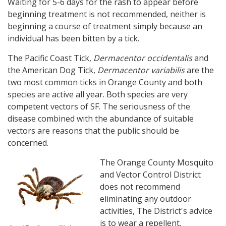
Waiting for 5-6 days for the rash to appear before
beginning treatment is not recommended, neither is
beginning a course of treatment simply because an
individual has been bitten by a tick.
The Pacific Coast Tick,
Dermacentor occidentalis
and
the American Dog Tick,
Dermacentor variabilis
are the
two most common ticks in Orange County and both
species are active all year. Both species are very
competent vectors of SF. The seriousness of the
disease combined with the abundance of suitable
vectors are reasons that the public should be
concerned.
The Orange County Mosquito
and Vector Control District
does not recommend
eliminating any outdoor
activities, The District's advice
is to wear a repellent,