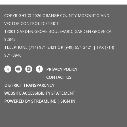
COPYRIGHT © 2026 ORANGE COUNTY MOSQUITO AND
VECTOR CONTROL DISTRICT
13001 GARDEN GROVE BOULEVARD, GARDEN GROVE CA
92843
TELEPHONE
(714) 971-2421 OR (949) 654-2421 | FAX (714)
971-3940
PRIVACY POLICY
CONTACT US
DISTRICT TRANSPARENCY
WEBSITE ACCESSIBILITY STATEMENT
POWERED BY STREAMLINE
|
SIGN IN