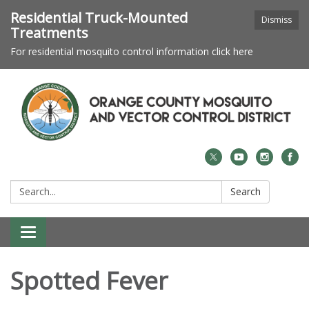
Residential Truck-Mounted
Dismiss
Treatments
For residential mosquito control information click here
Search:
Search
Toggle navigation
Spotted Fever