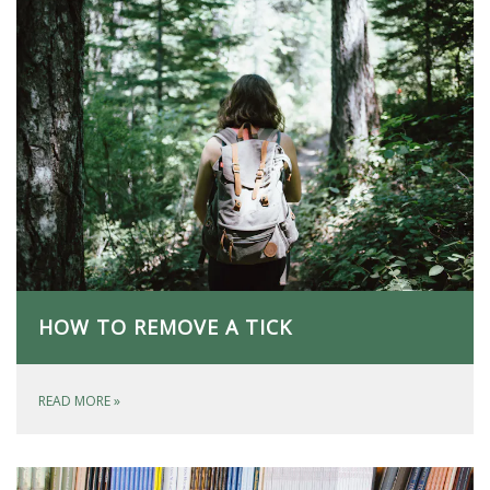
HOW TO REMOVE A TICK
READ MORE
»