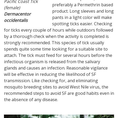
Pacific Coast Tick
preferably a Permethrin based
(female)
product. Long sleeves and long
Dermacentor
pants in a light color will make
occidentalis
spotting ticks easier. Checking
for ticks every couple of hours while outdoors followed
by a thorough check when the activity is completed is
strongly recommended. This species of tick usually
spends quite some time looking for a suitable site to
attach. The tick must feed for several hours before the
infectious organism is released from the salivary
glands and causes an infection. Reasonable vigilance
will be effective in reducing the likelihood of SF
transmission. Like checking for, and eliminating
mosquito breeding sites to avoid West Nile virus, the
recommended steps to avoid SF are good habits even in
the absence of any disease.