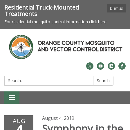
Residential Truck-Mounted
Dismiss
Treatments
For residential mosquito control information click here
Search:
Search
Toggle navigation
August 4, 2019
AUG
Symphony in the