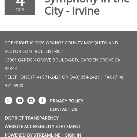
4
City - Irvine
2019
COPYRIGHT © 2026 ORANGE COUNTY MOSQUITO AND
VECTOR CONTROL DISTRICT
13001 GARDEN GROVE BOULEVARD, GARDEN GROVE CA
92843
TELEPHONE
(714) 971-2421 OR (949) 654-2421 | FAX (714)
971-3940
PRIVACY POLICY
CONTACT US
DISTRICT TRANSPARENCY
WEBSITE ACCESSIBILITY STATEMENT
POWERED BY STREAMLINE
|
SIGN IN