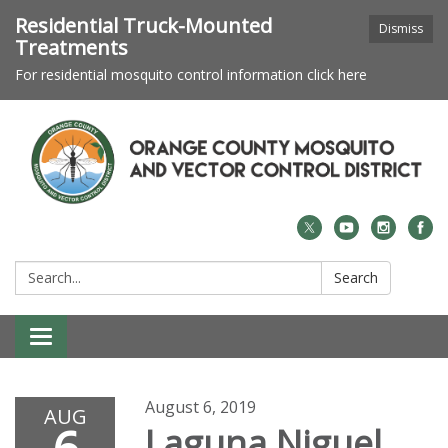
Residential Truck-Mounted
Dismiss
Treatments
For residential mosquito control information click here
Search:
Search
Toggle navigation
August 6, 2019
AUG
Laguna Niguel