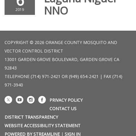
6
NNO
2019
COPYRIGHT © 2026 ORANGE COUNTY MOSQUITO AND
VECTOR CONTROL DISTRICT
13001 GARDEN GROVE BOULEVARD, GARDEN GROVE CA
92843
TELEPHONE
(714) 971-2421 OR (949) 654-2421 | FAX (714)
971-3940
PRIVACY POLICY
CONTACT US
DISTRICT TRANSPARENCY
WEBSITE ACCESSIBILITY STATEMENT
POWERED BY STREAMLINE
|
SIGN IN