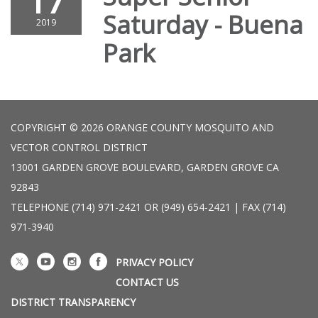
17
Saturday - Buena
2019
Park
COPYRIGHT © 2026 ORANGE COUNTY MOSQUITO AND
VECTOR CONTROL DISTRICT
13001 GARDEN GROVE BOULEVARD, GARDEN GROVE CA
92843
TELEPHONE
(714) 971-2421 OR (949) 654-2421 | FAX (714)
971-3940
PRIVACY POLICY
CONTACT US
DISTRICT TRANSPARENCY