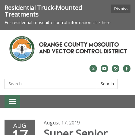
Residential Truck-Mounted
Dismiss
Treatments
For residential mosquito control information click here
Search:
Search
Toggle navigation
August 17, 2019
AUG
Super Senior