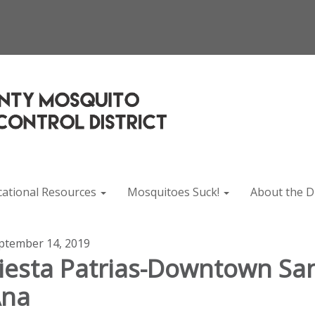
cational Resources
Mosquitoes Suck!
About the Di
ptember 14, 2019
iesta Patrias-Downtown Sa
Ana