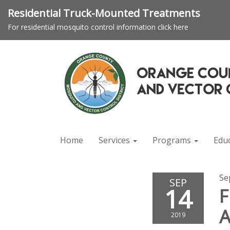
Residential Truck-Mounted Treatments
For residential mosquito control information click here
Home
Services
Programs
Edu
Se
SEP
14
F
2019