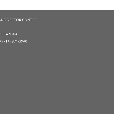
AND VECTOR CONTROL
E CA 92843
X (714) 971-3940