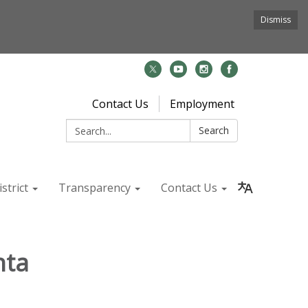
Dismiss
Contact Us
Employment
Search:
Search
strict
Transparency
Contact Us
nta