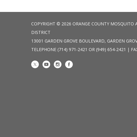
COPYRIGHT © 2026 ORANGE COUNTY MOSQUITO 
DISTRICT
13001 GARDEN GROVE BOULEVARD, GARDEN GROV
TELEPHONE
(714) 971-2421 OR (949) 654-2421 | FA