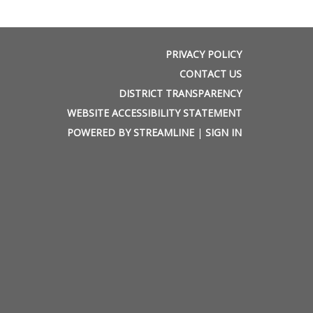
PRIVACY POLICY
CONTACT US
DISTRICT TRANSPARENCY
WEBSITE ACCESSIBILITY STATEMENT
POWERED BY STREAMLINE
|
SIGN IN