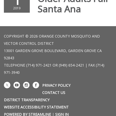
1
Santa Ana
2019
COPYRIGHT © 2026 ORANGE COUNTY MOSQUITO AND
VECTOR CONTROL DISTRICT
13001 GARDEN GROVE BOULEVARD, GARDEN GROVE CA
92843
TELEPHONE
(714) 971-2421 OR (949) 654-2421 | FAX (714)
971-3940
PRIVACY POLICY
CONTACT US
DISTRICT TRANSPARENCY
WEBSITE ACCESSIBILITY STATEMENT
POWERED BY STREAMLINE
|
SIGN IN