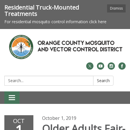
Residential Truck-Mounted
Dismiss
Treatments
For residential mosquito control information click here
Search:
Search
Toggle navigation
October 1, 2019
OCT
Older Adults Fair-