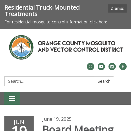
Residential Truck-Mounted
Dismiss
Treatments
For residential mosquito control information click here
Search:
Search
Toggle navigation
June 19, 2025
JUN
Board Meeting