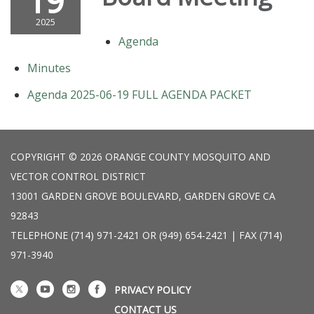
19
2025
Agenda
Minutes
Agenda 2025-06-19 FULL AGENDA PACKET
COPYRIGHT © 2026 ORANGE COUNTY MOSQUITO AND
VECTOR CONTROL DISTRICT
13001 GARDEN GROVE BOULEVARD, GARDEN GROVE CA
92843
TELEPHONE
(714) 971-2421 OR (949) 654-2421 | FAX (714)
971-3940
PRIVACY POLICY
CONTACT US