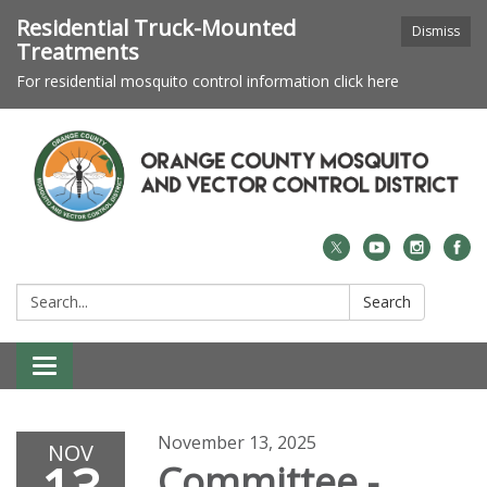
Residential Truck-Mounted
Dismiss
Treatments
For residential mosquito control information click here
Search:
Search
Toggle navigation
November 13, 2025
NOV
Committee -