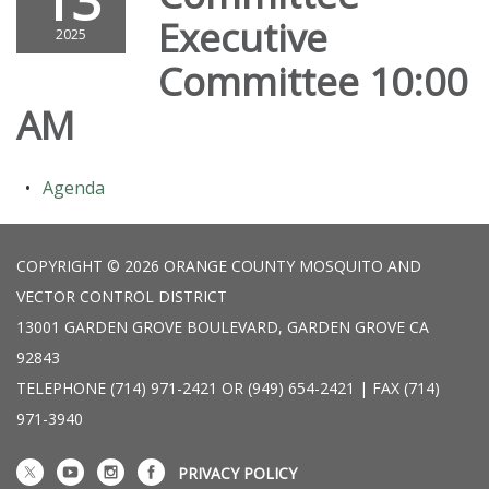
13
Executive
2025
Committee 10:00
AM
Agenda
COPYRIGHT © 2026 ORANGE COUNTY MOSQUITO AND
VECTOR CONTROL DISTRICT
13001 GARDEN GROVE BOULEVARD, GARDEN GROVE CA
92843
TELEPHONE
(714) 971-2421 OR (949) 654-2421 | FAX (714)
971-3940
PRIVACY POLICY