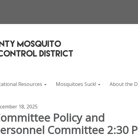
cational Resources
Mosquitoes Suck!
About the Di
cember 18, 2025
ommittee Policy and
ersonnel Committee 2:30 