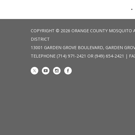
COPYRIGHT © 2026 ORANGE COUNTY MOSQUITO 
DISTRICT
13001 GARDEN GROVE BOULEVARD, GARDEN GROV
TELEPHONE
(714) 971-2421 OR (949) 654-2421 | FA