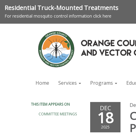
Residential Truck-Mounted Treatments
For residential mosquito control information click here
Home
Services
Programs
Edu
THIS ITEM APPEARS ON
De
DEC
18
C
COMMITTEE MEETINGS
P
2025