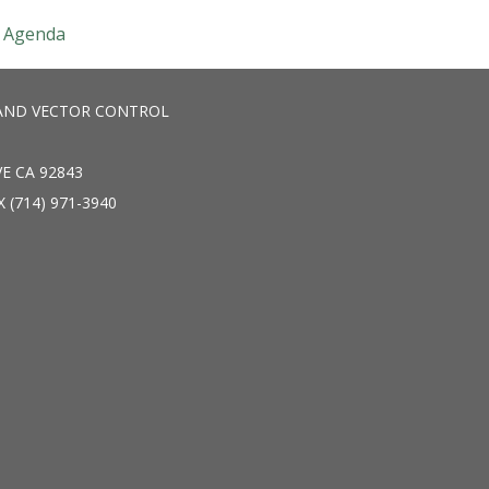
Agenda
AND VECTOR CONTROL
E CA 92843
X (714) 971-3940