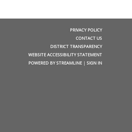
PRIVACY POLICY
CONTACT US
DISTRICT TRANSPARENCY
WEBSITE ACCESSIBILITY STATEMENT
POWERED BY STREAMLINE
|
SIGN IN