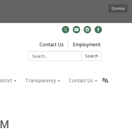
Dismiss
Contact Us
Employment
Search:
Search
strict
Transparency
Contact Us
PM