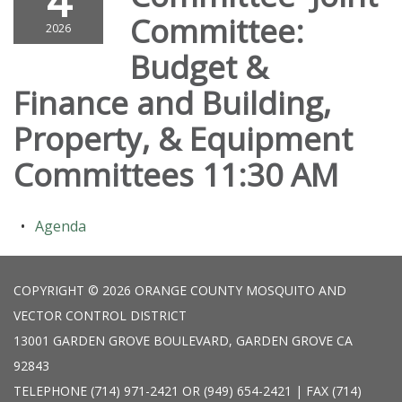
4
Committee:
2026
Budget &
Finance and Building,
Property, & Equipment
Committees 11:30 AM
Agenda
COPYRIGHT © 2026 ORANGE COUNTY MOSQUITO AND
VECTOR CONTROL DISTRICT
13001 GARDEN GROVE BOULEVARD, GARDEN GROVE CA
92843
TELEPHONE
(714) 971-2421 OR (949) 654-2421 | FAX (714)