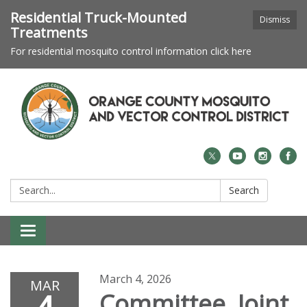
Residential Truck-Mounted
Dismiss
Treatments
For residential mosquito control information click here
Search:
Search
Toggle navigation
March 4, 2026
MAR
Committee Joint