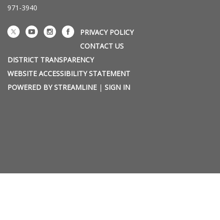
971-3940
PRIVACY POLICY
CONTACT US
DISTRICT TRANSPARENCY
WEBSITE ACCESSIBILITY STATEMENT
POWERED BY STREAMLINE
|
SIGN IN