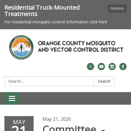
Residential Truck-Mounted
Dismiss
Treatments
For residential mosquito control information click here
Search:
Search
Toggle navigation
May 21, 2026
MAY
Committee -