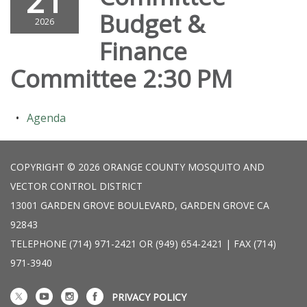
21
Budget &
2026
Finance
Committee 2:30 PM
Agenda
COPYRIGHT © 2026 ORANGE COUNTY MOSQUITO AND
VECTOR CONTROL DISTRICT
13001 GARDEN GROVE BOULEVARD, GARDEN GROVE CA
92843
TELEPHONE
(714) 971-2421 OR (949) 654-2421 | FAX (714)
971-3940
PRIVACY POLICY